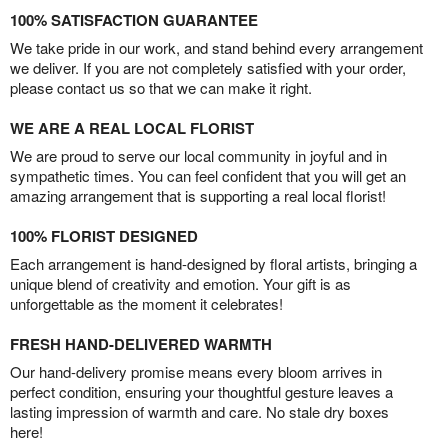
100% SATISFACTION GUARANTEE
We take pride in our work, and stand behind every arrangement
we deliver. If you are not completely satisfied with your order,
please contact us so that we can make it right.
WE ARE A REAL LOCAL FLORIST
We are proud to serve our local community in joyful and in
sympathetic times. You can feel confident that you will get an
amazing arrangement that is supporting a real local florist!
100% FLORIST DESIGNED
Each arrangement is hand-designed by floral artists, bringing a
unique blend of creativity and emotion. Your gift is as
unforgettable as the moment it celebrates!
FRESH HAND-DELIVERED WARMTH
Our hand-delivery promise means every bloom arrives in
perfect condition, ensuring your thoughtful gesture leaves a
lasting impression of warmth and care. No stale dry boxes
here!