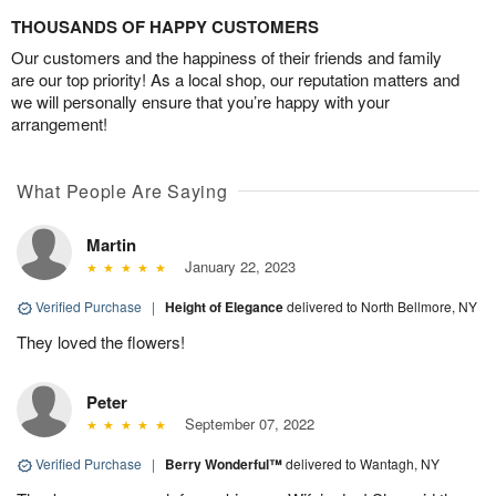
THOUSANDS OF HAPPY CUSTOMERS
Our customers and the happiness of their friends and family
are our top priority! As a local shop, our reputation matters and
we will personally ensure that you’re happy with your
arrangement!
What People Are Saying
Martin
January 22, 2023
Verified Purchase
|
Height of Elegance
delivered to North Bellmore, NY
They loved the flowers!
Peter
September 07, 2022
Verified Purchase
|
Berry Wonderful™
delivered to Wantagh, NY