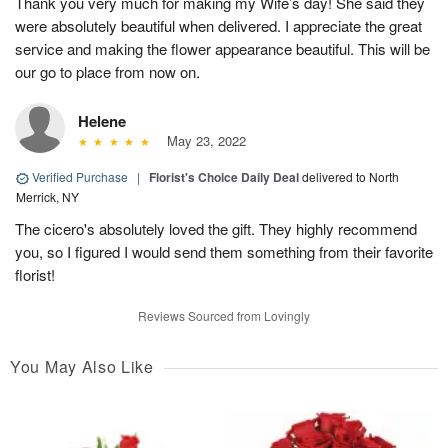
Thank you very much for making my Wife’s day! She said they
were absolutely beautiful when delivered. I appreciate the great
service and making the flower appearance beautiful. This will be
our go to place from now on.
Helene
May 23, 2022
Verified Purchase
|
Florist's Choice Daily Deal
delivered to North
Merrick, NY
The cicero's absolutely loved the gift. They highly recommend
you, so I figured I would send them something from their favorite
florist!
Reviews Sourced from Lovingly
You May Also Like