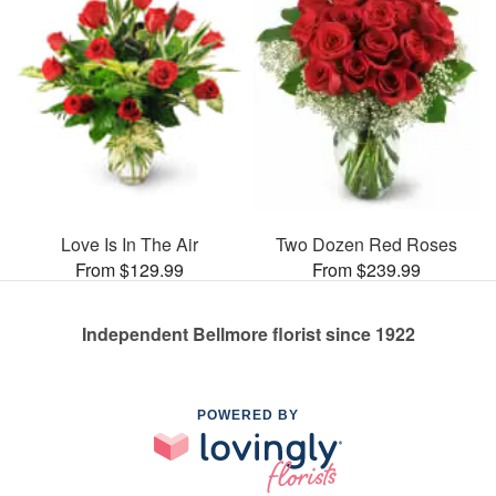
Love Is In The Air
Two Dozen Red Roses
From $129.99
From $239.99
Independent Bellmore florist since 1922
POWERED BY