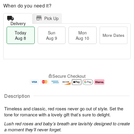
When do you need it?
Pick Up
Delivery
Today
Sun
Mon
More Dates
Aug 8
Aug 9
Aug 10
T
M
M
o
S
o
o
Secure Checkout
d
u
r
n
a
n
e
A
y
A
D
u
A
u
a
g
Description
u
g
t
1
g
9
e
0
Timeless and classic, red roses never go out of style. Set the
8
s
tone for romance with a lovely gift that’s sure to delight.
Lush red roses and baby’s breath are lavishly designed to create
a moment they’ll never forget.