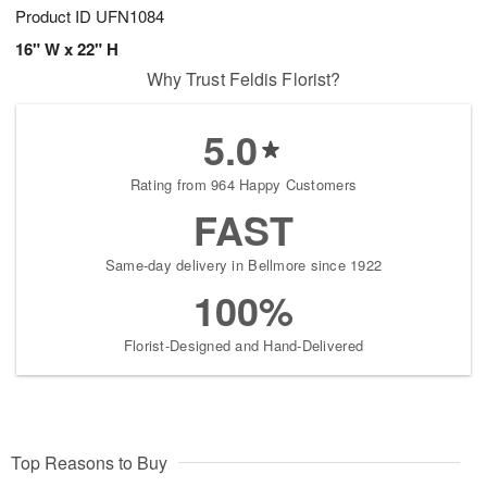
Product ID
UFN1084
16" W x 22" H
Why Trust Feldis Florist?
5.0
Rating from 964 Happy Customers
FAST
Same-day delivery in Bellmore since 1922
100%
Florist-Designed and Hand-Delivered
Top Reasons to Buy