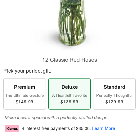
12 Classic Red Roses
Pick your perfect gift:
Premium
Deluxe
Standard
The Ultimate Gesture
A Heartfelt Favorite
Perfectly Thoughtful
$149.99
$139.99
$129.99
Make it extra special with a perfectly crafted design.
4 interest-free payments of
$35.00
.
Learn More