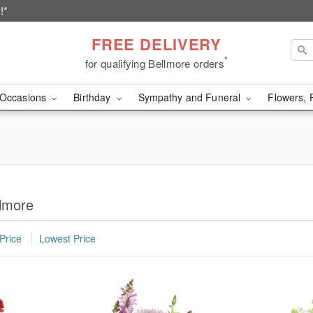
!*
FREE DELIVERY
*
for qualifying Bellmore orders
Occasions
Birthday
Sympathy and Funeral
Flowers, 
llmore
Price
Lowest Price