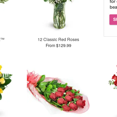
et™
12 Classic Red Roses
From $129.99