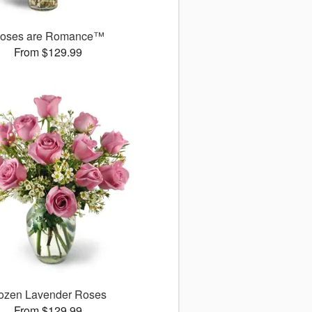
oses are Romance™
From $129.99
ozen Lavender Roses
From $129.99