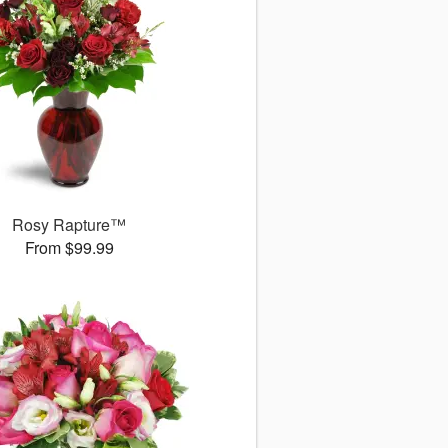
Rosy Rapture™
From $99.99