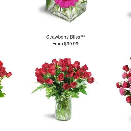
Strawberry Bliss™
From $99.99