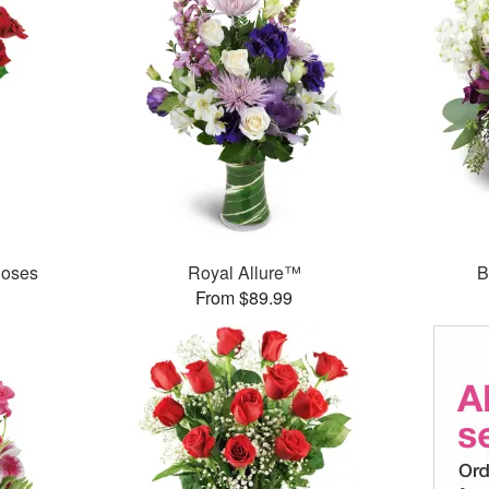
Roses
Royal Allure™
B
From $89.99