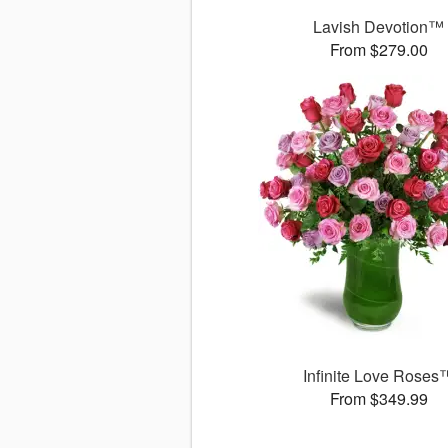
Lavish Devotion™
From $279.00
Infinite Love Roses
From $349.99