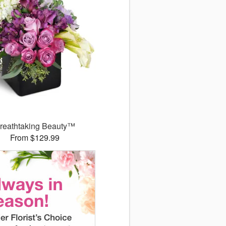
reathtaking Beauty™
From $129.99