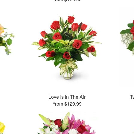
Love Is In The Air
T
From $129.99