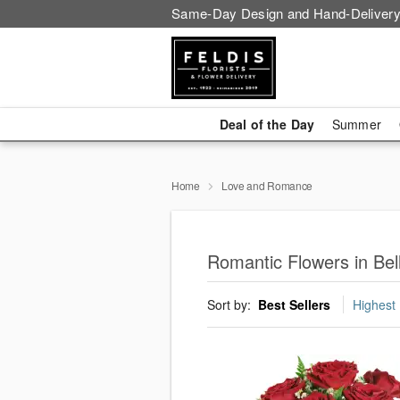
Same-Day Design and Hand-Delivery
Deal of the Day
Summer
Home
Love and Romance
Romantic Flowers in Be
Sort by:
Best Sellers
Highest 