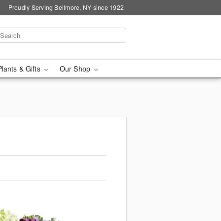
Proudly Serving Bellmore, NY since 1922
Plants & Gifts
Our Shop