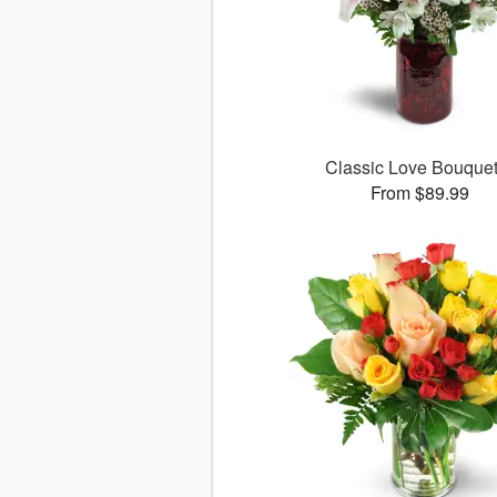
Classic Love Bouqu
From $89.99