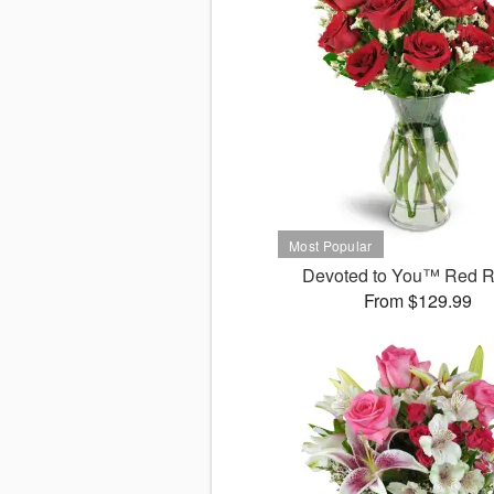
Devoted to You™ Red 
From $129.99