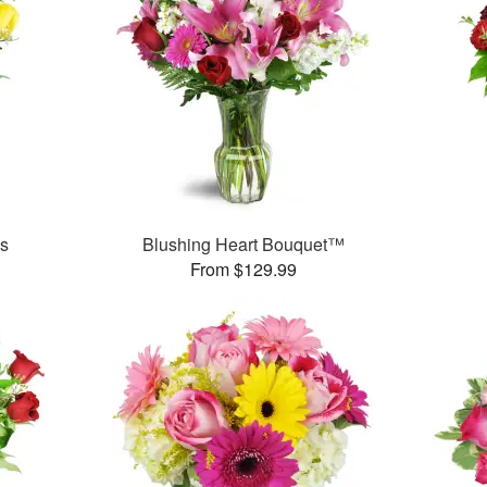
es
Blushing Heart Bouquet™
From $129.99