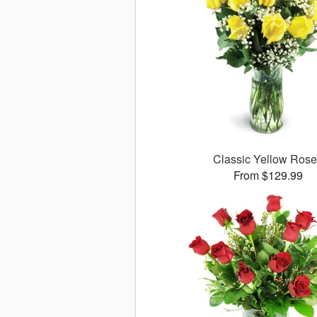
Classic Yellow Ros
From $129.99