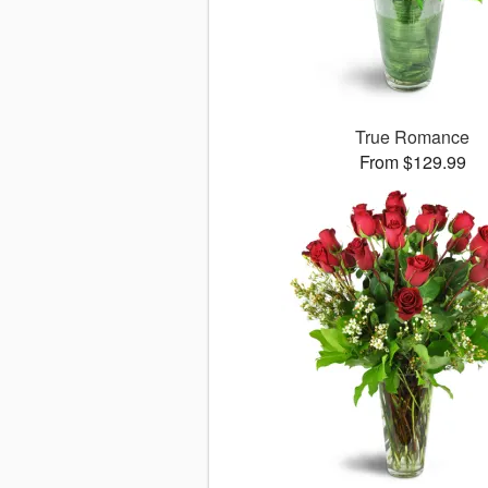
True Romance
From $129.99