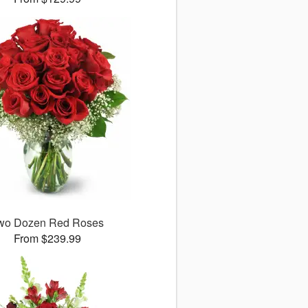
wo Dozen Red Roses
From $239.99