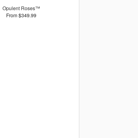
Opulent Roses™
From $349.99