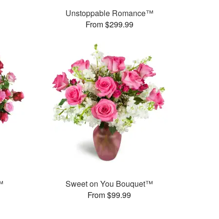
Unstoppable Romance™
From $299.99
™
Sweet on You Bouquet™
From $99.99