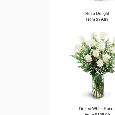
Rose Delight
From $99.99
Dozen White Rose
From $129.99