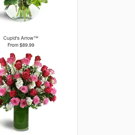
Cupid's Arrow™
From $89.99