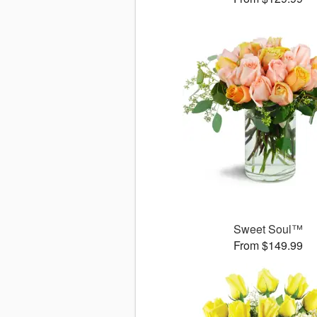
Sweet Soul™
From $149.99