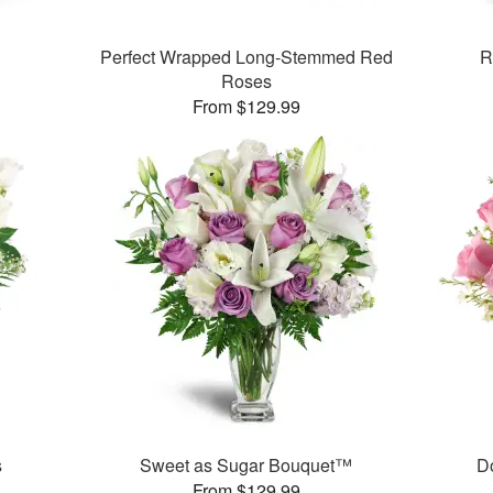
Perfect Wrapped Long-Stemmed Red
R
Roses
From $129.99
s
Sweet as Sugar Bouquet™
D
From $129.99