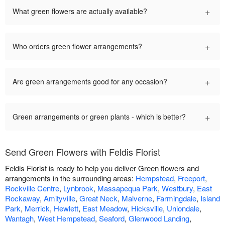
+
What green flowers are actually available?
+
Who orders green flower arrangements?
+
Are green arrangements good for any occasion?
+
Green arrangements or green plants - which is better?
Send Green Flowers with Feldis Florist
Feldis Florist is ready to help you deliver Green flowers and
arrangements in the surrounding areas:
Hempstead
,
Freeport
,
Rockville Centre
,
Lynbrook
,
Massapequa Park
,
Westbury
,
East
Rockaway
,
Amityville
,
Great Neck
,
Malverne
,
Farmingdale
,
Island
Park
,
Merrick
,
Hewlett
,
East Meadow
,
Hicksville
,
Uniondale
,
Wantagh
,
West Hempstead
,
Seaford
,
Glenwood Landing
,