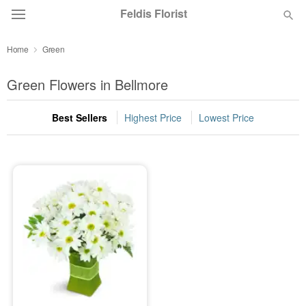
Feldis Florist
Home
Green
Deal of the Day
Green Flowers in Bellmore
Summer
Featured
Best Sellers
Highest Price
Lowest Price
Occasions
Birthday
Sympathy and Funeral
Flowers, Plants & Gifts
Our Shop