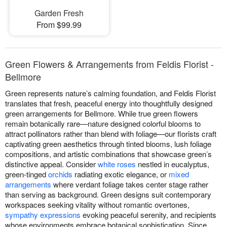
Garden Fresh
From $99.99
Green Flowers & Arrangements from Feldis Florist -
Bellmore
Green represents nature’s calming foundation, and Feldis Florist
translates that fresh, peaceful energy into thoughtfully designed
green arrangements for Bellmore. While true green flowers
remain botanically rare—nature designed colorful blooms to
attract pollinators rather than blend with foliage—our florists craft
captivating green aesthetics through tinted blooms, lush foliage
compositions, and artistic combinations that showcase green’s
distinctive appeal. Consider
white roses
nestled in eucalyptus,
green-tinged
orchids
radiating exotic elegance, or
mixed
arrangements
where verdant foliage takes center stage rather
than serving as background. Green designs suit contemporary
workspaces seeking vitality without romantic overtones,
sympathy expressions
evoking peaceful serenity, and recipients
whose environments embrace botanical sophistication. Since