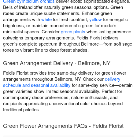
Green cymbidium orchids
deliver exotic sophisticated elegance.
Bells of Ireland offer naturally green seasonal options. Green
roses create unique subtle statements. Enhance green
arrangements with
white
for fresh contrast,
yellow
for energetic
brightness, or maintain monochromatic green for modern
minimalist spaces. Consider
green plants
when lasting presence
outweighs temporary arrangements. Feldis Florist delivers
green's complete spectrum throughout Bellmore—from soft sage
tones to vibrant lime to deep forest shades.
Green Arrangement Delivery - Bellmore, NY
Feldis Florist provides free same-day delivery for green flower
arrangements throughout Bellmore, NY. Check our
delivery
schedule and seasonal availability
for same-day service—certain
green varieties show limited seasonal availability. Perfect for
contemporary décor preferences, nature enthusiasts, and
recipients appreciating unconventional color choices beyond
traditional palettes.
Green Flower Arrangements FAQs - Feldis Florist