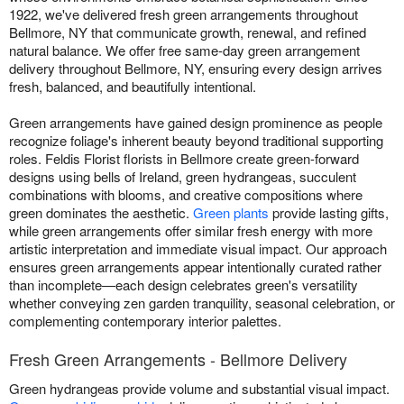
1922, we've delivered fresh green arrangements throughout
Bellmore, NY that communicate growth, renewal, and refined
natural balance. We offer free same-day green arrangement
delivery throughout Bellmore, NY, ensuring every design arrives
fresh, balanced, and beautifully intentional.
Green arrangements have gained design prominence as people
recognize foliage's inherent beauty beyond traditional supporting
roles. Feldis Florist florists in Bellmore create green-forward
designs using bells of Ireland, green hydrangeas, succulent
combinations with blooms, and creative compositions where
green dominates the aesthetic.
Green plants
provide lasting gifts,
while green arrangements offer similar fresh energy with more
artistic interpretation and immediate visual impact. Our approach
ensures green arrangements appear intentionally curated rather
than incomplete—each design celebrates green's versatility
whether conveying zen garden tranquility, seasonal celebration, or
complementing contemporary interior palettes.
Fresh Green Arrangements - Bellmore Delivery
Green hydrangeas provide volume and substantial visual impact.