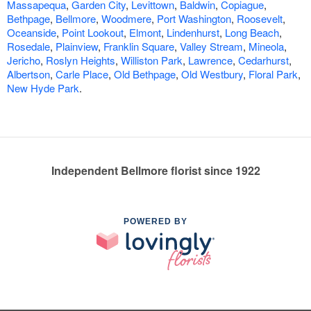
Massapequa
,
Garden City
,
Levittown
,
Baldwin
,
Copiague
,
Bethpage
,
Bellmore
,
Woodmere
,
Port Washington
,
Roosevelt
,
Oceanside
,
Point Lookout
,
Elmont
,
Lindenhurst
,
Long Beach
,
Rosedale
,
Plainview
,
Franklin Square
,
Valley Stream
,
Mineola
,
Jericho
,
Roslyn Heights
,
Williston Park
,
Lawrence
,
Cedarhurst
,
Albertson
,
Carle Place
,
Old Bethpage
,
Old Westbury
,
Floral Park
,
New Hyde Park
.
Independent Bellmore florist since 1922
POWERED BY