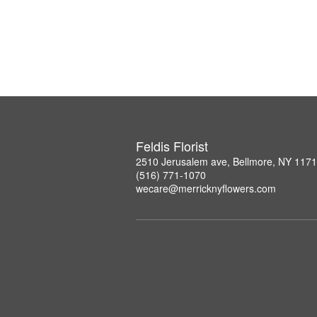
Feldis Florist
2510 Jerusalem ave, Bellmore, NY 117
(516) 771-1070
wecare@merricknyflowers.com