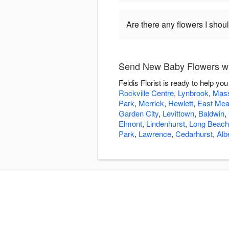
Are there any flowers I shou
Send New Baby Flowers wit
Feldis Florist is ready to help 
Rockville Centre
,
Lynbrook
,
Mass
Park
,
Merrick
,
Hewlett
,
East Me
Garden City
,
Levittown
,
Baldwin
,
Elmont
,
Lindenhurst
,
Long Beach
Park
,
Lawrence
,
Cedarhurst
,
Alb