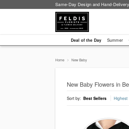
Same-Day Design and Hand-Delivery
Deal of the Day
Summer
Home
New Baby
New Baby Flowers in Be
Sort by:
Best Sellers
Highest 