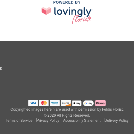
POWERED BY
10
Copyrighted images herein are used with permission by Feldis Florist.
© 2026 All Rights Reserved.
Terms of Service
Privacy Policy
Accessibility Statement
Delivery Policy