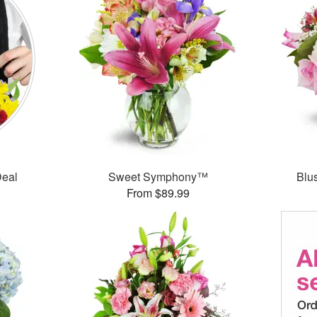
Deal
Sweet Symphony™
Blu
From $89.99