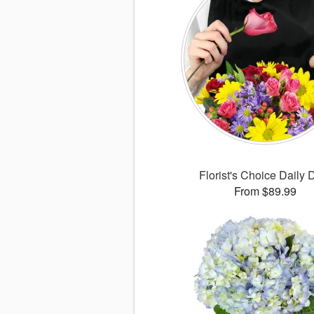
Florist's Choice Daily 
From $89.99