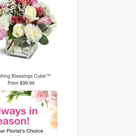
shing Blessings Cube™
From $99.99