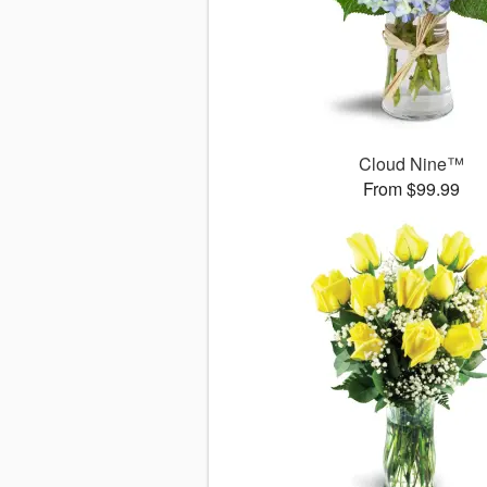
Cloud Nine™
From $99.99