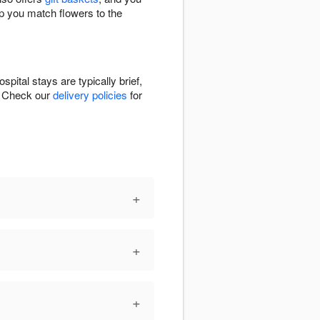
lp you match flowers to the
pital stays are typically brief,
n. Check our
delivery policies
for
+
+
+