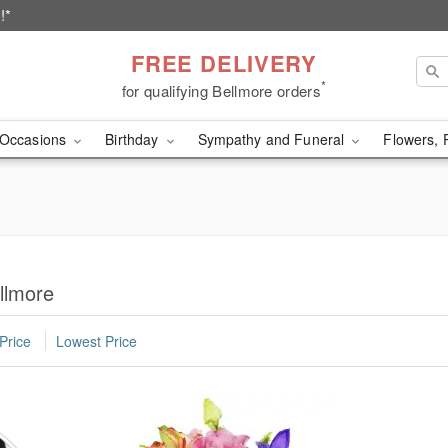
!*
FREE DELIVERY
*
for qualifying Bellmore orders
Occasions
Birthday
Sympathy and Funeral
Flowers, 
llmore
Price
Lowest Price