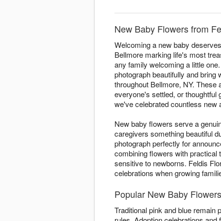
New Baby Flowers from Feld
Welcoming a new baby deserves fl
Bellmore marking life's most trea
any family welcoming a little one. 
photograph beautifully and bring
throughout Bellmore, NY. These ar
everyone's settled, or thoughtful 
we've celebrated countless new ar
New baby flowers serve a genuine
caregivers something beautiful 
photograph perfectly for announ
combining flowers with practical
sensitive to newborns. Feldis Flo
celebrations when growing famil
Popular New Baby Flowers 
Traditional pink and blue remain 
rules. Adoption celebrations and f