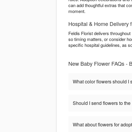
can add thoughtful extras that co
moment.
Hospital & Home Delivery 
Feldis Florist delivers throughout
so timing matters, or consider hom
specific hospital guidelines, as 
New Baby Flower FAQs - B
What color flowers should I
Should I send flowers to the 
What about flowers for adop