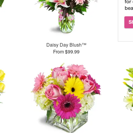
Daisy Day Blush™
From $99.99