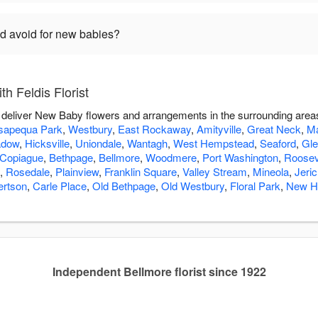
ld avoid for new babies?
h Feldis Florist
you deliver New Baby flowers and arrangements in the surrounding area
apequa Park
,
Westbury
,
East Rockaway
,
Amityville
,
Great Neck
,
Ma
adow
,
Hicksville
,
Uniondale
,
Wantagh
,
West Hempstead
,
Seaford
,
Gle
Copiague
,
Bethpage
,
Bellmore
,
Woodmere
,
Port Washington
,
Roosev
,
Rosedale
,
Plainview
,
Franklin Square
,
Valley Stream
,
Mineola
,
Jeri
ertson
,
Carle Place
,
Old Bethpage
,
Old Westbury
,
Floral Park
,
New H
Independent Bellmore florist since 1922