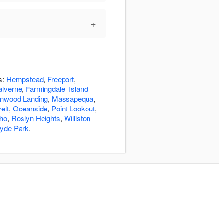
+
s:
Hempstead
,
Freeport
,
lverne
,
Farmingdale
,
Island
nwood Landing
,
Massapequa
,
elt
,
Oceanside
,
Point Lookout
,
cho
,
Roslyn Heights
,
Williston
yde Park
.