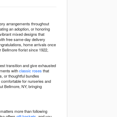
atory arrangements throughout
ating an adoption, or honoring
 vibrant mixed designs that
with free same-day delivery
ngratulations, home arrivals once
r Bellmore florist since 1922,
est transition and give exhausted
ements with
classic roses
that
, or thoughtful bundles
 comfortable for nurseries and
ut Bellmore, NY, bringing
e matters more than following
also offers
gift baskets
, and you