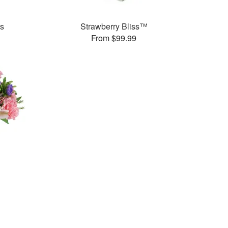
es
Strawberry Bliss™
From $99.99