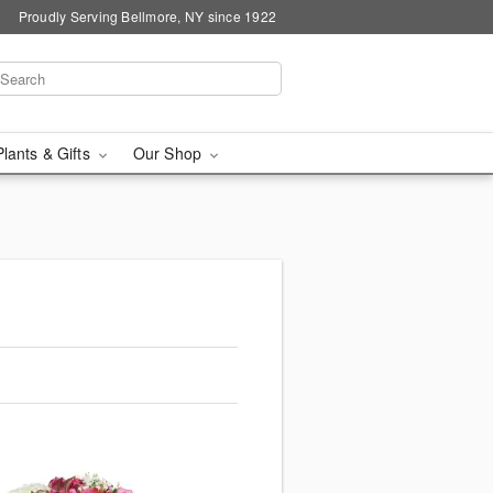
Proudly Serving Bellmore, NY since 1922
Plants & Gifts
Our Shop