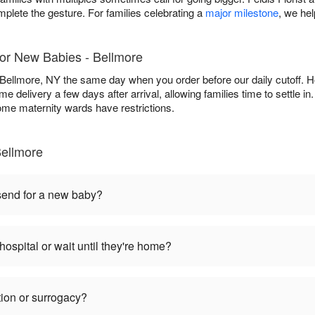
mplete the gesture. For families celebrating a
major milestone
, we he
for New Babies - Bellmore
 Bellmore, NY the same day when you order before our daily cutoff. Hos
e delivery a few days after arrival, allowing families time to settle i
some maternity wards have restrictions.
ellmore
 send for a new baby?
hospital or wait until they're home?
tion or surrogacy?