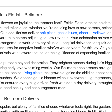
is Florist - Bellmore
owers as joyful as the moment itself. Feldis Florist creates celebr
sured milestones, whether you're sending love to new parents, celebr
Our local florists deliver
soft pinks
,
gentle blues
,
cheerful yellows
, or
 warmth to homes adjusting to new rhythms. Your celebration arrives 
rangements work for every situation: hospital deliveries for quick co
gestures for adoptive families who've waited years for this joy. As you
rivals with flowers that honor the significance of expanding families.
 purpose beyond decoration. They brighten spaces during life's bigg
during early, overwhelming weeks. Our Bellmore shop creates arrang
cement photos,
living plants
that grow alongside the child as keepsakes
 touches. We choose gentle blooms without overwhelming fragrances,
rist ensures everything arrives fresh with same-day delivery througho
ies need beauty and encouragement most.
- Bellmore Delivery
popular, but plenty of families choose whatever feels right; the gestur
amilies with multiples sometimes call for going bigger. Feldis Florist 