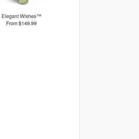
Elegant Wishes™
From $149.99