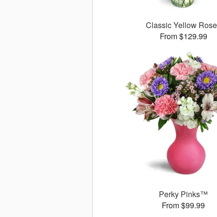
Classic Yellow Ros
From $129.99
Perky Pinks™
From $99.99