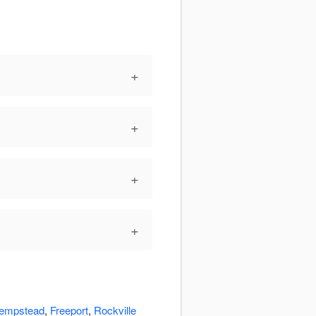
+
+
+
+
empstead
,
Freeport
,
Rockville