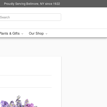
Proudly Serving Bellmore, NY since 1922
Plants & Gifts
Our Shop