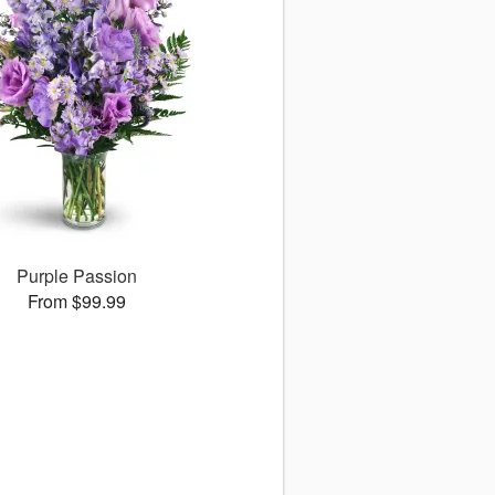
Purple Passion
From $99.99