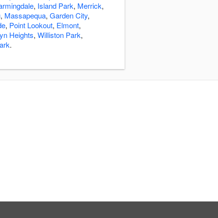
armingdale
,
Island Park
,
Merrick
,
g
,
Massapequa
,
Garden City
,
de
,
Point Lookout
,
Elmont
,
yn Heights
,
Williston Park
,
ark
.