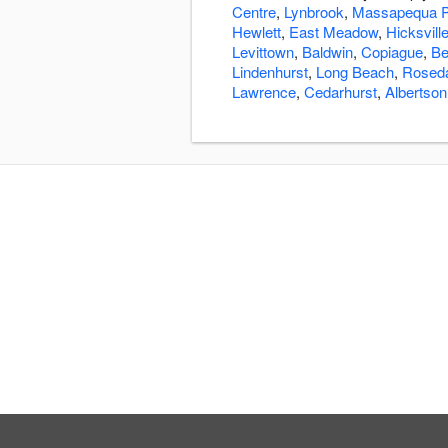
Centre
,
Lynbrook
,
Massapequa P
Hewlett
,
East Meadow
,
Hicksvill
Levittown
,
Baldwin
,
Copiague
,
Be
Lindenhurst
,
Long Beach
,
Rosed
Lawrence
,
Cedarhurst
,
Albertson