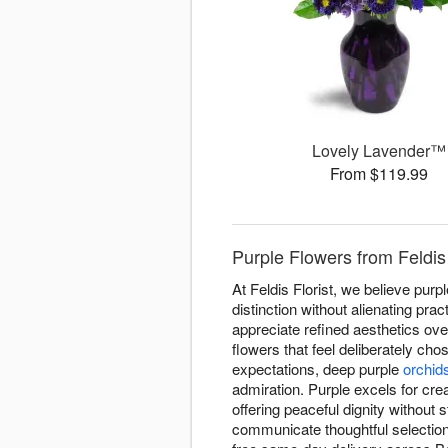
Lovely Lavender™
From $119.99
Purple Flowers from Feldis 
At Feldis Florist, we believe pu
distinction without alienating pra
appreciate refined aesthetics ove
flowers that feel deliberately cho
expectations, deep purple
orchid
admiration. Purple excels for crea
offering peaceful dignity without
communicate thoughtful selectio