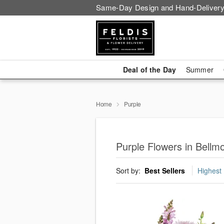
Same-Day Design and Hand-Delivery
Deal of the Day
Summer
Home
Purple
Purple Flowers in Bellm
Sort by:
Best Sellers
Highest 