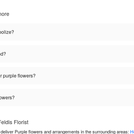
more
bolize?
nd?
r purple flowers?
lowers?
ldis Florist
ou deliver Purple flowers and arrangements in the surrounding areas:
H