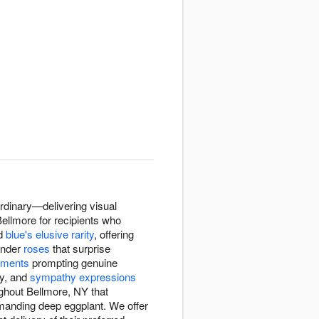
rdinary—delivering visual
 Bellmore for recipients who
d
blue's elusive rarity
, offering
vender
roses
that surprise
ements
prompting genuine
ry, and
sympathy expressions
ughout Bellmore, NY that
manding deep eggplant. We offer