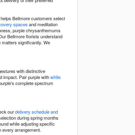
delivery of their preferred
t helps Bellmore customers select
covery spaces
and meditation
shness, purple chrysanthemums
Our Bellmore florists understand
 matters significantly. We
estures with distinctive
ed impact. Pair purple with
white
s purple's complete spectrum
heck our
delivery schedule and
 selection during spring months
ound while adjusting specific
in every arrangement.