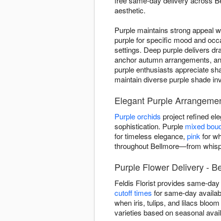
free same-day delivery across Be
aesthetic.
Purple maintains strong appeal w
purple for specific mood and occ
settings. Deep purple delivers dr
anchor autumn arrangements, and 
purple enthusiasts appreciate sha
maintain diverse purple shade in
Elegant Purple Arrangemen
Purple orchids
project refined e
sophistication. Purple
mixed bou
for timeless elegance,
pink
for wh
throughout Bellmore—from whispe
Purple Flower Delivery - B
Feldis Florist provides same-day
cutoff times
for same-day availabi
when iris, tulips, and lilacs bloo
varieties based on seasonal avai