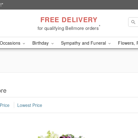
!*
FREE DELIVERY
*
for qualifying Bellmore orders
Occasions
Birthday
Sympathy and Funeral
Flowers, 
ore
Price
Lowest Price