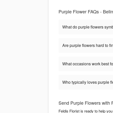
Purple Flower FAQs - Bell
What do purple flowers sym
Are purple flowers hard to fi
What occasions work best fo
Who typically loves purple f
Send Purple Flowers with Fe
Feldis Florist is ready to help y