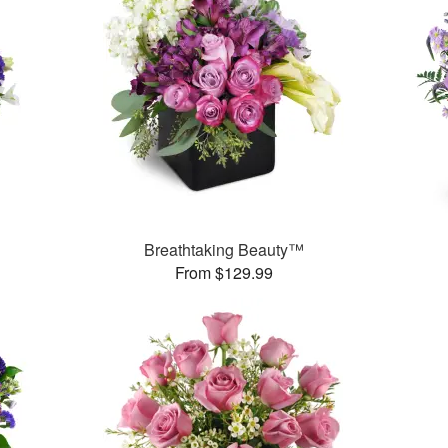
Breathtaking Beauty™
From $129.99