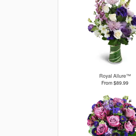
Royal Allure™
From $89.99