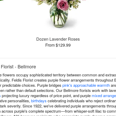
Dozen Lavender Roses
From $129.99
Florist - Bellmore
rple flowers occupy sophisticated territory between common and extrao
cticality. Feldis Florist creates purple flower arrangements throughout
r predictable choices. Purple bridges
pink's approachable warmth
an
sen rather than default selections. Our Bellmore florists work with la
s
projecting luxury regardless of price point, and purple
mixed arrang
tive personalities,
birthdays
celebrating individuals who reject ordina
 stark severity. Since 1922, we've delivered purple arrangements thro
n across purple's complete spectrum—from whisper-soft lilac to com