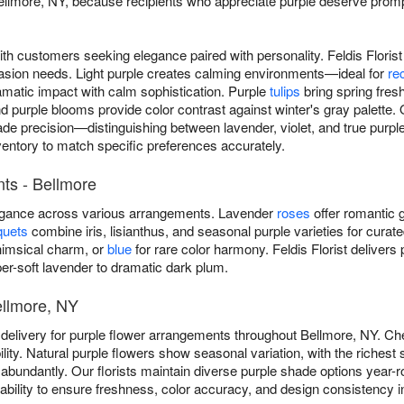
llmore, NY, because recipients who appreciate purple deserve prompt 
ith customers seeking elegance paired with personality. Feldis Floris
asion needs. Light purple creates calming environments—ideal for
re
amatic impact with calm sophistication. Purple
tulips
bring spring fre
purple blooms provide color contrast against winter's gray palette. 
de precision—distinguishing between lavender, violet, and true purple
ventory to match specific preferences accurately.
ts - Bellmore
legance across various arrangements. Lavender
roses
offer romantic g
quets
combine iris, lisianthus, and seasonal purple varieties for curat
imsical charm, or
blue
for rare color harmony. Feldis Florist deliver
r-soft lavender to dramatic dark plum.
ellmore, NY
 delivery for purple flower arrangements throughout Bellmore, NY. C
lity. Natural purple flowers show seasonal variation, with the richest
m abundantly. Our florists maintain diverse purple shade options year-r
lability to ensure freshness, color accuracy, and design consistency 