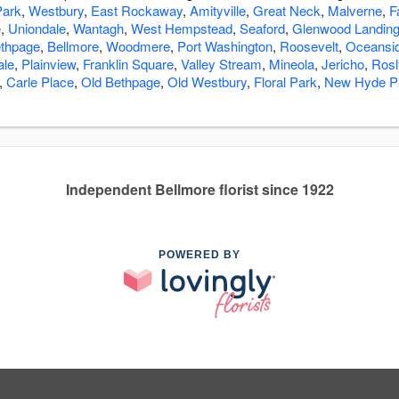
ark
,
Westbury
,
East Rockaway
,
Amityville
,
Great Neck
,
Malverne
,
F
e
,
Uniondale
,
Wantagh
,
West Hempstead
,
Seaford
,
Glenwood Landin
thpage
,
Bellmore
,
Woodmere
,
Port Washington
,
Roosevelt
,
Oceansi
ale
,
Plainview
,
Franklin Square
,
Valley Stream
,
Mineola
,
Jericho
,
Rosl
,
Carle Place
,
Old Bethpage
,
Old Westbury
,
Floral Park
,
New Hyde P
Independent Bellmore florist since 1922
POWERED BY