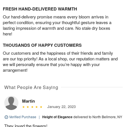
FRESH HAND-DELIVERED WARMTH
Our hand-delivery promise means every bloom arrives in
perfect condition, ensuring your thoughtful gesture leaves a
lasting impression of warmth and care. No stale dry boxes
here!
THOUSANDS OF HAPPY CUSTOMERS
Our customers and the happiness of their friends and family
are our top priority! As a local shop, our reputation matters and
we will personally ensure that you’re happy with your
arrangement!
What People Are Saying
Martin
January 22, 2023
Verified Purchase
|
Height of Elegance
delivered to North Bellmore, NY
They loved the flowers!