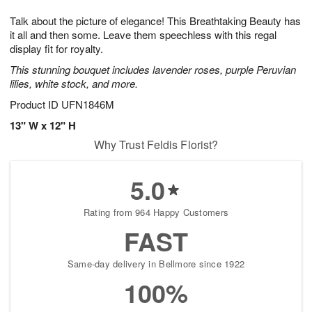
1
g
9
e
0
Talk about the picture of elegance! This Breathtaking Beauty has
8
s
it all and then some. Leave them speechless with this regal
display fit for royalty.
This stunning bouquet includes lavender roses, purple Peruvian
lilies, white stock, and more.
Product ID
UFN1846M
13" W x 12" H
Why Trust Feldis Florist?
5.0
Rating from 964 Happy Customers
FAST
Same-day delivery in Bellmore since 1922
100%