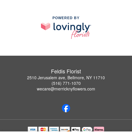
POWERED BY
Feldis Florist
2510 Jerusalem ave, Bellmore, NY 11710
(516) 771-1070
wecare@merricknyflowers.com