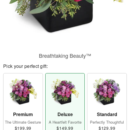
Breathtaking Beauty™
Pick your perfect gift:
Premium
Deluxe
Standard
The Ultimate Gesture
A Heartfelt Favorite
Perfectly Thoughtful
$199.99
$149.99
$129.99