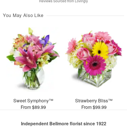
Reviews Sourced from Lovingly
You May Also Like
Sweet Symphony™
Strawberry Bliss™
From $89.99
From $99.99
Independent Bellmore florist since 1922