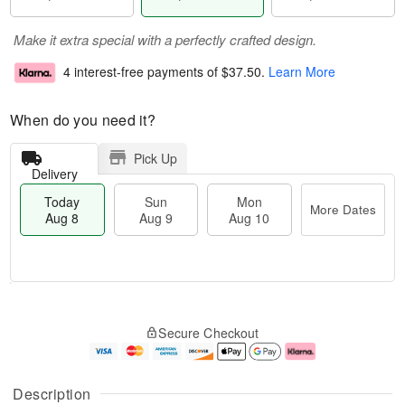
Make it extra special with a perfectly crafted design.
4 interest-free payments of
$37.50
.
Learn More
When do you need it?
Pick Up
Delivery
Today
Sun
Mon
More Dates
Aug 8
Aug 9
Aug 10
T
M
M
o
S
o
o
Secure Checkout
d
u
r
n
a
n
e
A
y
A
D
u
A
u
a
g
Description
u
g
t