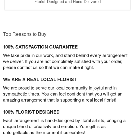
Florist-Designed and Hand-Delivered
Top Reasons to Buy
100% SATISFACTION GUARANTEE
We take pride in our work, and stand behind every arrangement
we deliver. If you are not completely satisfied with your order,
please contact us so that we can make it right.
WE ARE A REAL LOCAL FLORIST
We are proud to serve our local community in joyful and in
sympathetic times. You can feel confident that you will get an
amazing arrangement that is supporting a real local florist!
100% FLORIST DESIGNED
Each arrangement is hand-designed by floral artists, bringing a
unique blend of creativity and emotion. Your gift is as
unforgettable as the moment it celebrates!