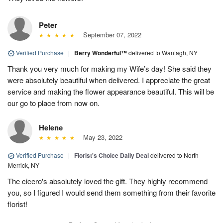
Peter
September 07, 2022
Verified Purchase
|
Berry Wonderful™
delivered to Wantagh, NY
Thank you very much for making my Wife’s day! She said they
were absolutely beautiful when delivered. I appreciate the great
service and making the flower appearance beautiful. This will be
our go to place from now on.
Helene
May 23, 2022
Verified Purchase
|
Florist's Choice Daily Deal
delivered to North
Merrick, NY
The cicero's absolutely loved the gift. They highly recommend
you, so I figured I would send them something from their favorite
florist!