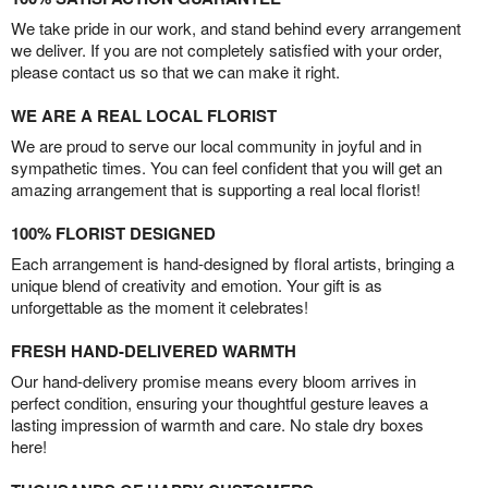
We take pride in our work, and stand behind every arrangement
we deliver. If you are not completely satisfied with your order,
please contact us so that we can make it right.
WE ARE A REAL LOCAL FLORIST
We are proud to serve our local community in joyful and in
sympathetic times. You can feel confident that you will get an
amazing arrangement that is supporting a real local florist!
100% FLORIST DESIGNED
Each arrangement is hand-designed by floral artists, bringing a
unique blend of creativity and emotion. Your gift is as
unforgettable as the moment it celebrates!
FRESH HAND-DELIVERED WARMTH
Our hand-delivery promise means every bloom arrives in
perfect condition, ensuring your thoughtful gesture leaves a
lasting impression of warmth and care. No stale dry boxes
here!