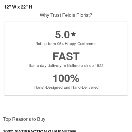
12" W x 22" H
Why Trust Feldis Florist?
5.0
Rating from 964 Happy Customers
FAST
Same-day delivery in Bellmore since 1922
100%
Florist-Designed and Hand-Delivered
Top Reasons to Buy
100% SATISFACTION GUARANTEE