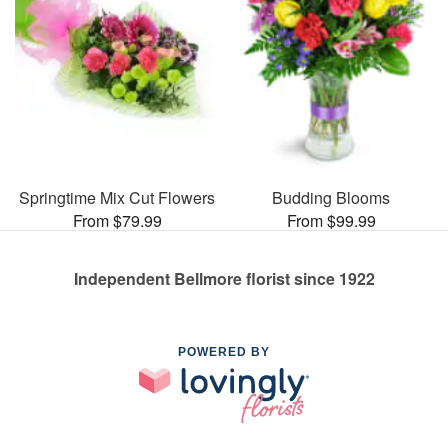
Springtime Mix Cut Flowers
Budding Blooms
From $79.99
From $99.99
Independent Bellmore florist since 1922
POWERED BY