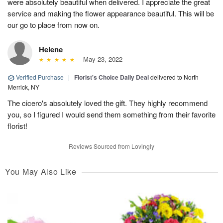
were absolutely beautiful when delivered. I appreciate the great
service and making the flower appearance beautiful. This will be
our go to place from now on.
Helene
May 23, 2022
Verified Purchase
|
Florist's Choice Daily Deal
delivered to North
Merrick, NY
The cicero's absolutely loved the gift. They highly recommend
you, so I figured I would send them something from their favorite
florist!
Reviews Sourced from Lovingly
You May Also Like