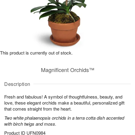
This product is currently out of stock.
Magnificent Orchids™
Description
Fresh and fabulous! A symbol of thoughtfulness, beauty, and
love, these elegant orchids make a beautiful, personalized gift
that comes straight from the heart.
Two white phalaenopsis orchids in a terra cotta dish accented
with birch twigs and moss.
Product ID
UFN0984