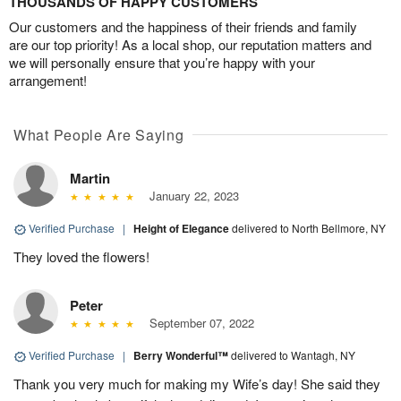
THOUSANDS OF HAPPY CUSTOMERS
Our customers and the happiness of their friends and family
are our top priority! As a local shop, our reputation matters and
we will personally ensure that you’re happy with your
arrangement!
What People Are Saying
Martin
January 22, 2023
Verified Purchase
|
Height of Elegance
delivered to North Bellmore, NY
They loved the flowers!
Peter
September 07, 2022
Verified Purchase
|
Berry Wonderful™
delivered to Wantagh, NY
Thank you very much for making my Wife’s day! She said they