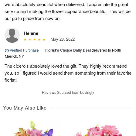
were absolutely beautiful when delivered. I appreciate the great
service and making the flower appearance beautiful. This will be
our go to place from now on.
Helene
May 23, 2022
Verified Purchase
|
Florist's Choice Daily Deal
delivered to North
Merrick, NY
The cicero's absolutely loved the gift. They highly recommend
you, so I figured I would send them something from their favorite
florist!
Reviews Sourced from Lovingly
You May Also Like