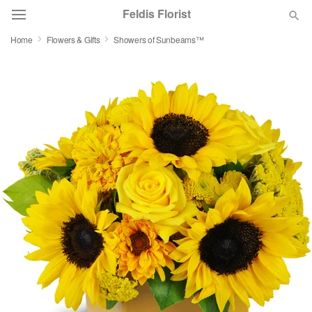
Feldis Florist
Home
Flowers & Gifts
Showers of Sunbeams™
Deal of the Day
Summer
Featured
Occasions
Birthday
Sympathy and Funeral
Flowers, Plants & Gifts
Our Shop