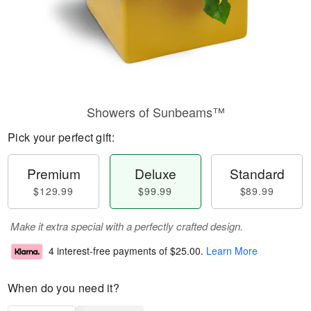
Showers of Sunbeams™
Pick your perfect gift:
Premium
Deluxe
Standard
$129.99
$99.99
$89.99
Make it extra special with a perfectly crafted design.
4 interest-free payments of
$25.00
.
Learn More
When do you need it?