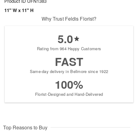
Product ID
UFN1383
11" W x 11" H
Why Trust Feldis Florist?
5.0
Rating from 964 Happy Customers
FAST
Same-day delivery in Bellmore since 1922
100%
Florist-Designed and Hand-Delivered
Top Reasons to Buy