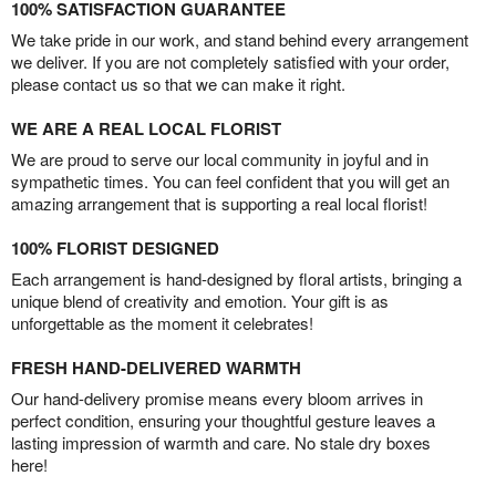
100% SATISFACTION GUARANTEE
We take pride in our work, and stand behind every arrangement
we deliver. If you are not completely satisfied with your order,
please contact us so that we can make it right.
WE ARE A REAL LOCAL FLORIST
We are proud to serve our local community in joyful and in
sympathetic times. You can feel confident that you will get an
amazing arrangement that is supporting a real local florist!
100% FLORIST DESIGNED
Each arrangement is hand-designed by floral artists, bringing a
unique blend of creativity and emotion. Your gift is as
unforgettable as the moment it celebrates!
FRESH HAND-DELIVERED WARMTH
Our hand-delivery promise means every bloom arrives in
perfect condition, ensuring your thoughtful gesture leaves a
lasting impression of warmth and care. No stale dry boxes
here!