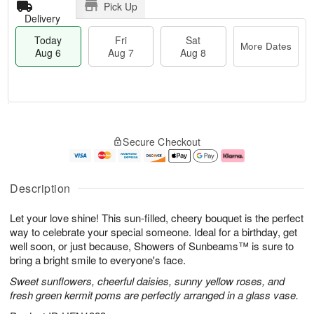
Pick Up
Delivery
Today
Fri
Sat
More Dates
Aug 6
Aug 7
Aug 8
T
M
o
S
o
F
Secure Checkout
d
a
r
ri
a
t
e
A
y
A
D
u
A
u
a
g
Description
u
g
t
7
g
8
e
Let your love shine! This sun-filled, cheery bouquet is the perfect
6
s
way to celebrate your special someone. Ideal for a birthday, get
well soon, or just because, Showers of Sunbeams™ is sure to
bring a bright smile to everyone's face.
Sweet sunflowers, cheerful daisies, sunny yellow roses, and
fresh green kermit poms are perfectly arranged in a glass vase.