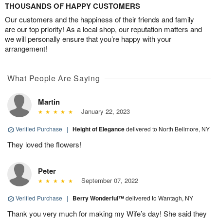
THOUSANDS OF HAPPY CUSTOMERS
Our customers and the happiness of their friends and family
are our top priority! As a local shop, our reputation matters and
we will personally ensure that you’re happy with your
arrangement!
What People Are Saying
Martin
January 22, 2023
Verified Purchase
|
Height of Elegance
delivered to North Bellmore, NY
They loved the flowers!
Peter
September 07, 2022
Verified Purchase
|
Berry Wonderful™
delivered to Wantagh, NY
Thank you very much for making my Wife’s day! She said they