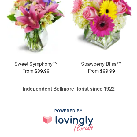
Sweet Symphony™
Strawberry Bliss™
From $89.99
From $99.99
Independent Bellmore florist since 1922
POWERED BY