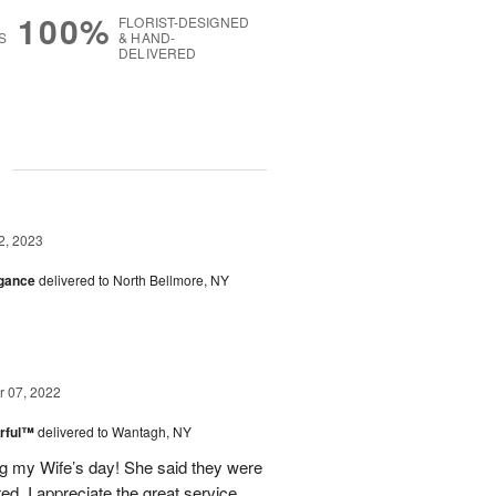
100%
FLORIST-DESIGNED
S
& HAND-
DELIVERED
g
2, 2023
egance
delivered to North Bellmore, NY
 07, 2022
rful™
delivered to Wantagh, NY
g my Wife’s day! She said they were
ed. I appreciate the great service