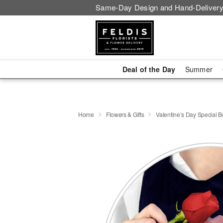
Same-Day Design and Hand-Delivery
Deal of the Day
Summer
Home
Flowers & Gifts
Valentine’s Day Special 