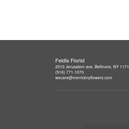
Feldis Florist
2510 Jerusalem ave, Bellmore, NY 117
(516) 771-1070
wecare@merricknyflowers.com