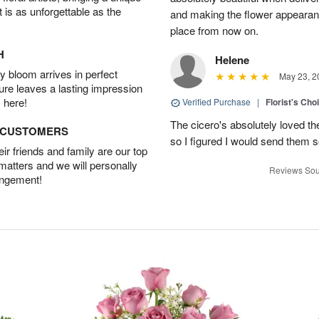
t is as unforgettable as the
and making the flower appearance
place from now on.
H
Helene
 bloom arrives in perfect
May 23, 2
ture leaves a lasting impression
 here!
Verified Purchase
|
Florist's Cho
The cicero's absolutely loved t
D CUSTOMERS
so I figured I would send them so
r friends and family are our top
 matters and we will personally
Reviews Sou
angement!