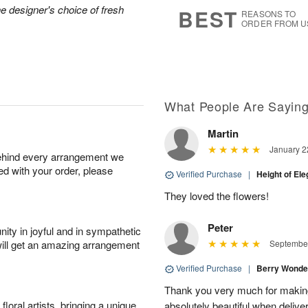
9
s
he designer's choice of fresh
BEST
REASONS TO
ORDER FROM U
What People Are Sayin
Martin
January 2
behind every arrangement we
ied with your order, please
Verified Purchase
|
Height of El
They loved the flowers!
Peter
ity in joyful and in sympathetic
will get an amazing arrangement
September
Verified Purchase
|
Berry Wonde
Thank you very much for makin
oral artists, bringing a unique
absolutely beautiful when deliver