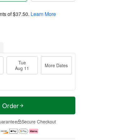
nts of
$37.50
.
Learn More
Tue
More Dates
Aug 11
t Order
uarantee
Secure Checkout