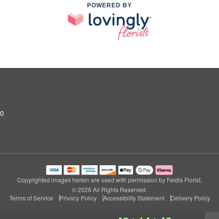
POWERED BY
10
Copyrighted images herein are used with permission by Feldis Florist.
© 2026 All Rights Reserved.
Terms of Service
Privacy Policy
Accessibility Statement
Delivery Policy