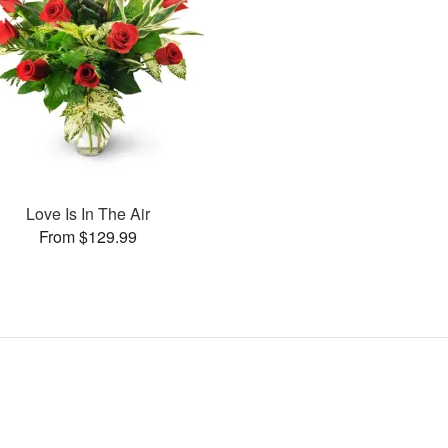
Love Is In The Air
From $129.99