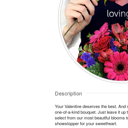
Description
Your Valentine deserves the best. And n
one-of-a-kind bouquet. Just leave it up 
select from our most beautiful blooms t
showstopper for your sweetheart.