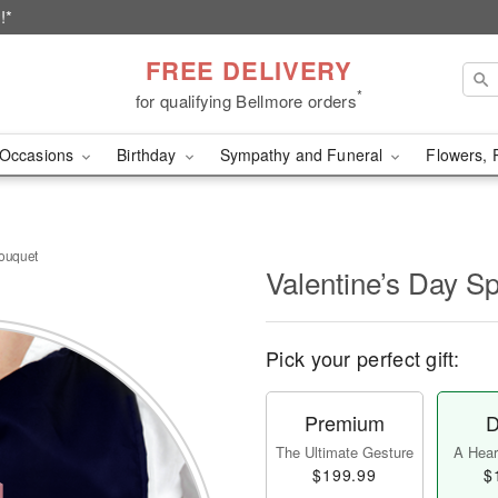
!*
FREE DELIVERY
*
for qualifying Bellmore orders
Occasions
Birthday
Sympathy and Funeral
Flowers, 
Bouquet
Valentine’s Day S
Pick your perfect gift:
Premium
D
The Ultimate Gesture
A Heart
$199.99
$