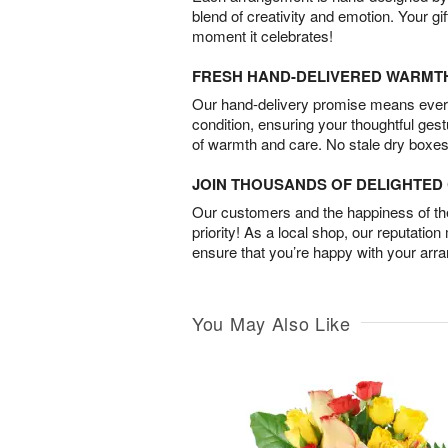
blend of creativity and emotion. Your gif
moment it celebrates!
FRESH HAND-DELIVERED WARMT
Our hand-delivery promise means every
condition, ensuring your thoughtful ges
of warmth and care. No stale dry boxes
JOIN THOUSANDS OF DELIGHTE
Our customers and the happiness of thei
priority! As a local shop, our reputation
ensure that you’re happy with your arr
You May Also Like