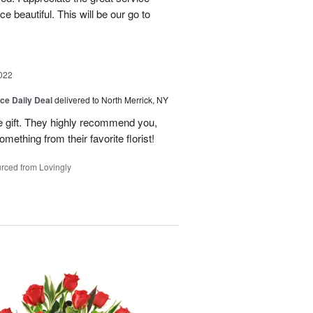
 beautiful. This will be our go to
022
ice Daily Deal
delivered to North Merrick, NY
he gift. They highly recommend you,
mething from their favorite florist!
rced from Lovingly