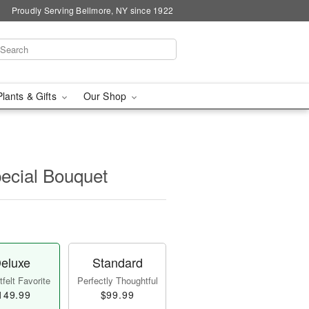
Proudly Serving Bellmore, NY since 1922
Plants & Gifts
Our Shop
pecial Bouquet
eluxe
Standard
felt Favorite
Perfectly Thoughtful
149.99
$99.99