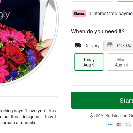
4 interest-free payme
When do you need it?
Pick Up
Delivery
Today
Mon
Aug 9
Aug 10
T
M
M
T
o
o
Star
o
u
d
r
n
e
a
e
othing says "I love you" like a
A
A
y
D
100% Satisfaction G
to our floral designers—they'll
u
u
A
a
g
g
o create a romantic
u
t
1
1
g
e
0
1