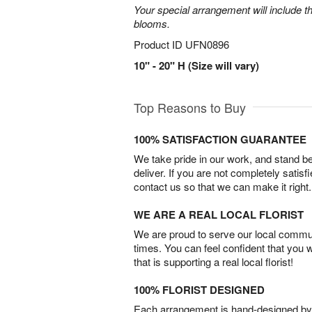
Your special arrangement will include t
blooms.
Product ID
UFN0896
10" - 20" H (Size will vary)
Top Reasons to Buy
100% SATISFACTION GUARANTEE
We take pride in our work, and stand 
deliver. If you are not completely satisf
contact us so that we can make it right.
WE ARE A REAL LOCAL FLORIST
We are proud to serve our local commun
times. You can feel confident that you 
that is supporting a real local florist!
100% FLORIST DESIGNED
Each arrangement is hand-designed by fl