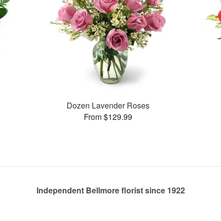
Dozen Lavender Roses
From $129.99
Independent Bellmore florist since 1922