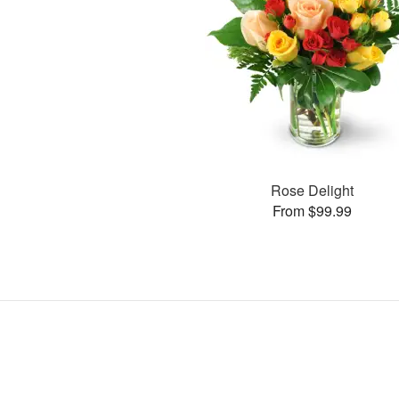
Rose Delight
From $99.99