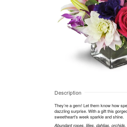
Description
They’re a gem! Let them know how speci
dazzling surprise. With a gift this gorg
sweetheart's week sparkle and shine.
Abundant roses, lilies, dahlias, orchids