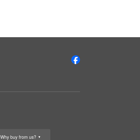
Why buy from us?
▼