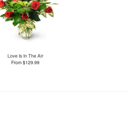
Love Is In The Air
From $129.99