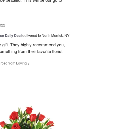
022
ice Daily Deal
delivered to North Merrick, NY
he gift. They highly recommend you,
mething from their favorite florist!
rced from Lovingly