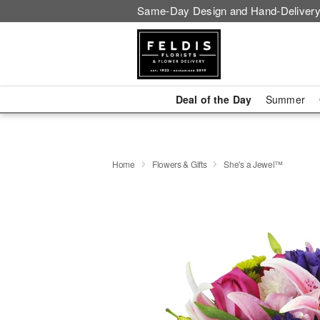
Same-Day Design and Hand-Delivery
Deal of the Day
Summer
Home
Flowers & Gifts
She's a Jewel™