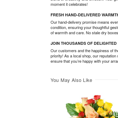
moment it celebrates!
FRESH HAND-DELIVERED WARMT
Our hand-delivery promise means every
condition, ensuring your thoughtful ges
of warmth and care. No stale dry boxes
JOIN THOUSANDS OF DELIGHTE
Our customers and the happiness of thei
priority! As a local shop, our reputation
ensure that you’re happy with your arr
You May Also Like