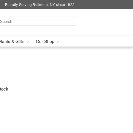
Proudly Serving Bellmore, NY since 1922
Plants & Gifts
Our Shop
stock.