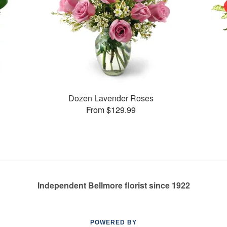
Dozen Lavender Roses
From $129.99
Independent Bellmore florist since 1922
POWERED BY