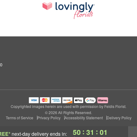
10
Copyrighted images herein are used with permission by Feldis Florist.
© 2026 All Rights Reserved.
Terms of Service
Privacy Policy
Accessibility Statement
Delivery Policy
:
:
50
31
00
REE*
next-day delivery
ends in: