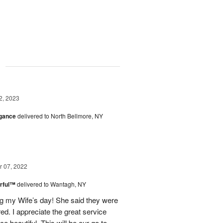
g
2, 2023
egance
delivered to North Bellmore, NY
 07, 2022
rful™
delivered to Wantagh, NY
g my Wife’s day! She said they were
ed. I appreciate the great service
 beautiful. This will be our go to