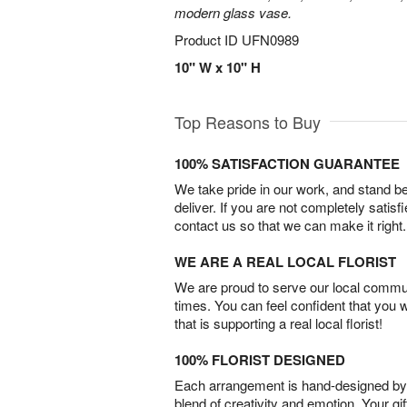
modern glass vase.
Product ID
UFN0989
10" W x 10" H
Top Reasons to Buy
100% SATISFACTION GUARANTEE
We take pride in our work, and stand 
deliver. If you are not completely satisf
contact us so that we can make it right.
WE ARE A REAL LOCAL FLORIST
We are proud to serve our local commun
times. You can feel confident that you 
that is supporting a real local florist!
100% FLORIST DESIGNED
Each arrangement is hand-designed by fl
blend of creativity and emotion. Your gif