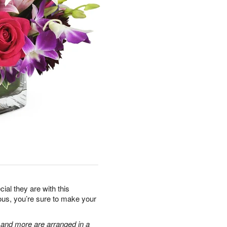
al they are with this
eous, you’re sure to make your
, and more are arranged in a