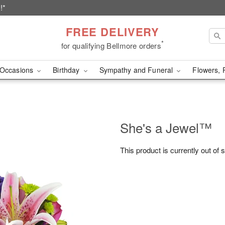
!*
FREE DELIVERY
*
for qualifying Bellmore orders
Occasions
Birthday
Sympathy and Funeral
Flowers, 
She's a Jewel™
This product is currently out of 