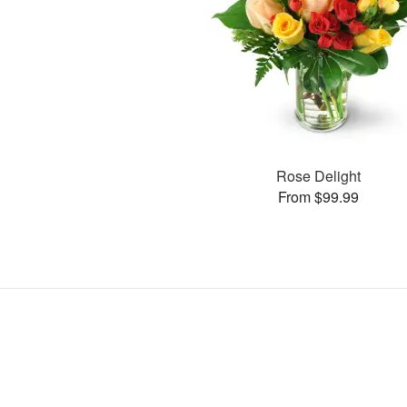
Rose Delight
From $99.99