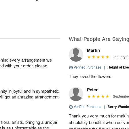
What People Are Sayin
Martin
January 2
behind every arrangement we
ied with your order, please
Verified Purchase
|
Height of El
They loved the flowers!
Peter
ity in joyful and in sympathetic
will get an amazing arrangement
September
Verified Purchase
|
Berry Wonde
Thank you very much for makin
oral artists, bringing a unique
absolutely beautiful when deliver
t is as unforgettable as the
and making the flower appearance