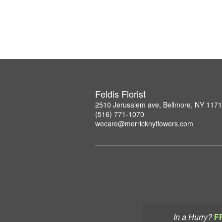
Feldis Florist
2510 Jerusalem ave, Bellmore, NY 117
(516) 771-1070
wecare@merricknyflowers.com
In a Hurry?
F