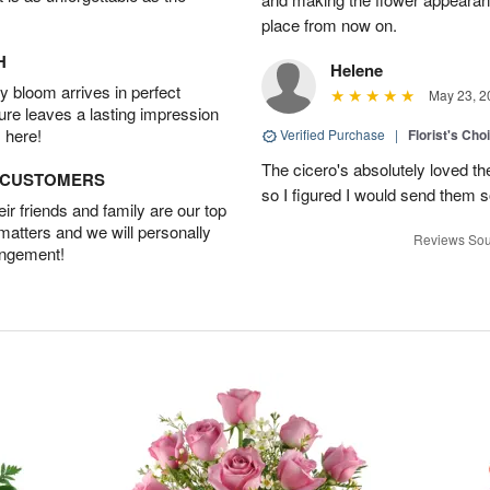
place from now on.
H
Helene
 bloom arrives in perfect
May 23, 2
ture leaves a lasting impression
 here!
Verified Purchase
|
Florist's Cho
The cicero's absolutely loved t
D CUSTOMERS
so I figured I would send them so
r friends and family are our top
 matters and we will personally
Reviews Sou
angement!