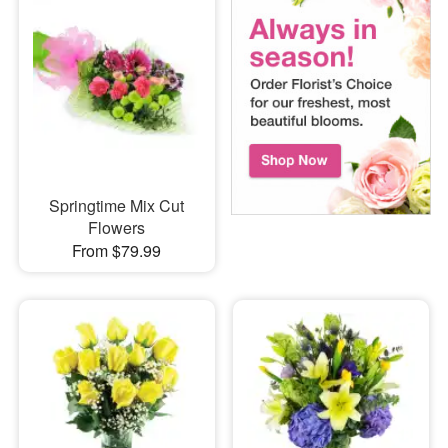
Springtime Mix Cut
Flowers
From $79.99