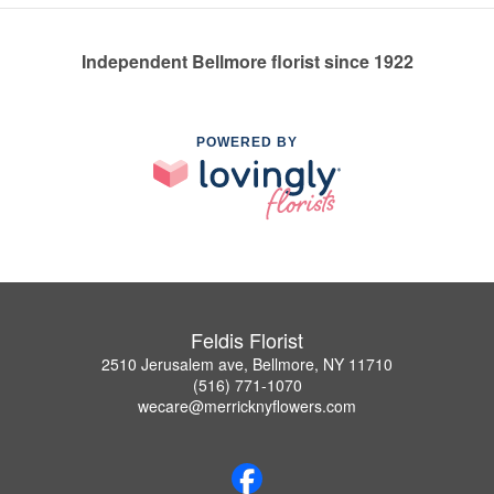
Independent Bellmore florist since 1922
POWERED BY
Feldis Florist
2510 Jerusalem ave, Bellmore, NY 11710
(516) 771-1070
wecare@merricknyflowers.com