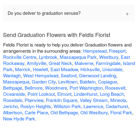
+
Do you deliver to graduation venues?
Send Graduation Flowers with Feldis Florist
Feldis Florist is ready to help you deliver Graduation flowers and
arrangements in the surrounding areas:
Hempstead
,
Freeport
,
Rockville Centre
,
Lynbrook
,
Massapequa Park
,
Westbury
,
East
Rockaway
,
Amityville
,
Great Neck
,
Malverne
,
Farmingdale
,
Island
Park
,
Merrick
,
Hewlett
,
East Meadow
,
Hicksville
,
Uniondale
,
Wantagh
,
West Hempstead
,
Seaford
,
Glenwood Landing
,
Massapequa
,
Garden City
,
Levittown
,
Baldwin
,
Copiague
,
Bethpage
,
Bellmore
,
Woodmere
,
Port Washington
,
Roosevelt
,
Oceanside
,
Point Lookout
,
Elmont
,
Lindenhurst
,
Long Beach
,
Rosedale
,
Plainview
,
Franklin Square
,
Valley Stream
,
Mineola
,
Jericho
,
Roslyn Heights
,
Williston Park
,
Lawrence
,
Cedarhurst
,
Albertson
,
Carle Place
,
Old Bethpage
,
Old Westbury
,
Floral Park
,
New Hyde Park
.