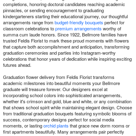
completions, honoring doctoral candidates reaching academic
pinnacles, or sending encouragement to graduating
kindergarteners starting their educational journey, our thoughtful
arrangements range from
budget-friendly bouquets
perfect for
classroom celebrations to
premium arrangements
worthy of
summa cum laude honors. Since 1922, Bellmore families have
trusted Feldis Florist to mark these proud moments with flowers
that capture both accomplishment and anticipation, transforming
graduation ceremonies and parties into Instagram-worthy
celebrations that honor years of dedication while inspiring exciting
futures ahead.
Graduation flower delivery from Feldis Florist transforms
academic milestones into beautiful moments your Bellmore
graduate will treasure forever. Our designers excel at
incorporating school colors into sophisticated arrangements,
whether it's crimson and gold, blue and white, or any combination
that shows school spirit while maintaining elegant design. Choose
from traditional graduation bouquets featuring symbolic blooms of
success, contemporary designs perfect for social media
moments, or lasting
orchid plants
that grace new dorm rooms or
first apartments beautifully. Many arrangements pair perfectly