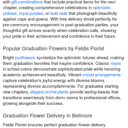
with
gift combinations
that include practical items for the next
chapter, creating comprehensive celebrations in
optimistic
yellows
,
royal purples
, or
bold reds
that photograph beautifully
against caps and gowns. With free delivery timed perfectly for
pre-ceremony encouragement or post-graduation parties, your
thoughtful gift arrives exactly when celebration calls, showing
your pride in their achievement and confidence in their future.
Popular Graduation Flowers by Feldis Florist
Bright
sunflowers
symbolize the optimistic futures ahead, making
them graduation favorites that inspire confidence. Classic
roses
in school colors demonstrate sophisticated pride while honoring
academic achievement beautifully. Vibrant
mixed arrangements
capture celebration's joyful energy with diverse blooms
representing diverse accomplishments. For graduates starting
new chapters,
elegant orchid plants
provide lasting beauty that
transitions seamlessly from dorm rooms to professional offices,
growing alongside their success.
Graduation Flower Delivery in Bellmore
Feldis Florist ensures perfect graduation flower delivery