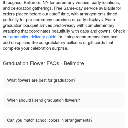
throughout Bellmore, NY for ceremony venues, party locations,
and celebration gatherings. Free Same-day service available for
orders placed before our cutoff time, with arrangements timed
perfectly for pre-ceremony surprises or party displays. Each
graduation bouquet arrives photo-ready with complementary
wrapping that coordinates beautifully with caps and gowns. Check
our
graduation delivery guide
for timing recommendations and
add-on options like congratulatory balloons or gift cards that
complete your celebration surprise.
Graduation Flower FAQs - Bellmore
+
What flowers are best for graduation?
+
When should I send graduation flowers?
+
Can you match school colors in arrangements?