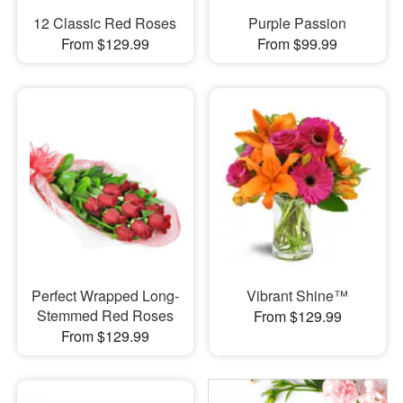
12 Classic Red Roses
Purple Passion
From $129.99
From $99.99
Perfect Wrapped Long-
Vibrant Shine™
Stemmed Red Roses
From $129.99
From $129.99