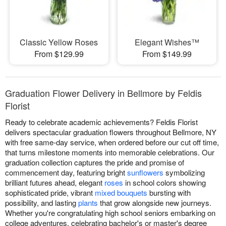
Classic Yellow Roses
Elegant Wishes™
From $129.99
From $149.99
Graduation Flower Delivery in Bellmore by Feldis
Florist
Ready to celebrate academic achievements? Feldis Florist
delivers spectacular graduation flowers throughout Bellmore, NY
with free same-day service, when ordered before our cut off time,
that turns milestone moments into memorable celebrations. Our
graduation collection captures the pride and promise of
commencement day, featuring bright
sunflowers
symbolizing
brilliant futures ahead, elegant
roses
in school colors showing
sophisticated pride, vibrant
mixed bouquets
bursting with
possibility, and lasting
plants
that grow alongside new journeys.
Whether you're congratulating high school seniors embarking on
college adventures, celebrating bachelor's or master's degree