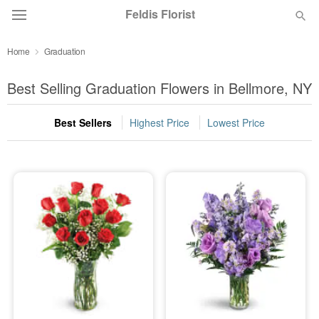
Feldis Florist
Home
Graduation
Deal of the Day
Best Selling Graduation Flowers in Bellmore, NY
Summer
Featured
Best Sellers
Highest Price
Lowest Price
Occasions
Birthday
Sympathy and Funeral
Flowers, Plants & Gifts
Our Shop