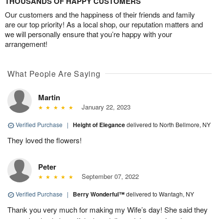
THOUSANDS OF HAPPY CUSTOMERS
Our customers and the happiness of their friends and family
are our top priority! As a local shop, our reputation matters and
we will personally ensure that you’re happy with your
arrangement!
What People Are Saying
Martin
January 22, 2023
Verified Purchase
|
Height of Elegance
delivered to North Bellmore, NY
They loved the flowers!
Peter
September 07, 2022
Verified Purchase
|
Berry Wonderful™
delivered to Wantagh, NY
Thank you very much for making my Wife’s day! She said they