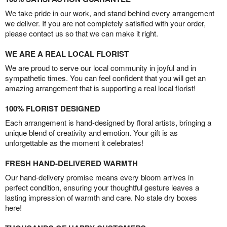
We take pride in our work, and stand behind every arrangement
we deliver. If you are not completely satisfied with your order,
please contact us so that we can make it right.
WE ARE A REAL LOCAL FLORIST
We are proud to serve our local community in joyful and in
sympathetic times. You can feel confident that you will get an
amazing arrangement that is supporting a real local florist!
100% FLORIST DESIGNED
Each arrangement is hand-designed by floral artists, bringing a
unique blend of creativity and emotion. Your gift is as
unforgettable as the moment it celebrates!
FRESH HAND-DELIVERED WARMTH
Our hand-delivery promise means every bloom arrives in
perfect condition, ensuring your thoughtful gesture leaves a
lasting impression of warmth and care. No stale dry boxes
here!