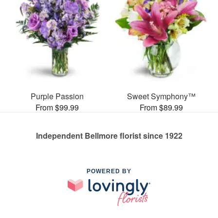
Purple Passion
Sweet Symphony™
From $99.99
From $89.99
Independent Bellmore florist since 1922
POWERED BY