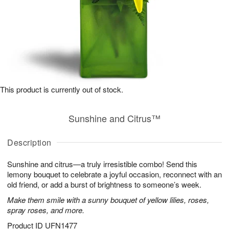
This product is currently out of stock.
Sunshine and Citrus™
Description
Sunshine and citrus—a truly irresistible combo! Send this
lemony bouquet to celebrate a joyful occasion, reconnect with an
old friend, or add a burst of brightness to someone’s week.
Make them smile with a sunny bouquet of yellow lilies, roses,
spray roses, and more.
Product ID
UFN1477