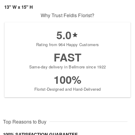
13" W x 15" H
Why Trust Feldis Florist?
5.0
Rating from 964 Happy Customers
FAST
Same-day delivery in Bellmore since 1922
100%
Florist-Designed and Hand-Delivered
Top Reasons to Buy
100% SATISFACTION GUARANTEE