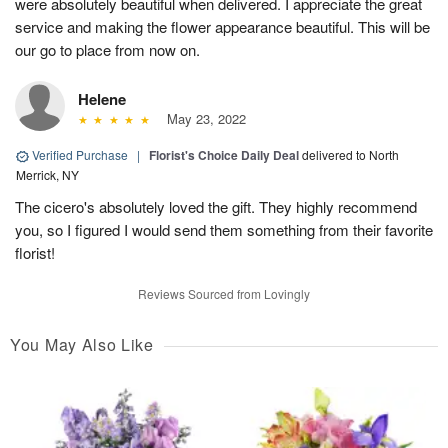
were absolutely beautiful when delivered. I appreciate the great
service and making the flower appearance beautiful. This will be
our go to place from now on.
Helene
May 23, 2022
Verified Purchase
|
Florist's Choice Daily Deal
delivered to North
Merrick, NY
The cicero's absolutely loved the gift. They highly recommend
you, so I figured I would send them something from their favorite
florist!
Reviews Sourced from Lovingly
You May Also Like