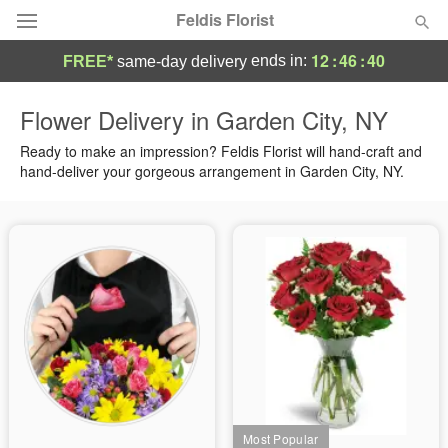
Feldis Florist
12
:
46
:
39
ends in:
FREE*
same-day delivery
Deal of the Day
Flower Delivery in Garden City, NY
Summer
Ready to make an impression? Feldis Florist will hand-craft and
Featured
hand-deliver your gorgeous arrangement in Garden City, NY.
Occasions
Birthday
Sympathy and Funeral
Flowers, Plants & Gifts
Our Shop