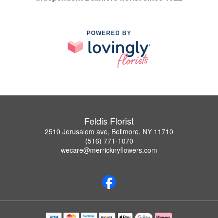
POWERED BY
Feldis Florist
2510 Jerusalem ave, Bellmore, NY 11710
(516) 771-1070
wecare@merricknyflowers.com