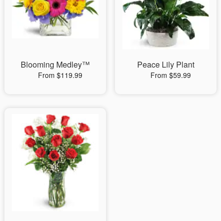
Blooming Medley™
Peace Lily Plant
From $119.99
From $59.99