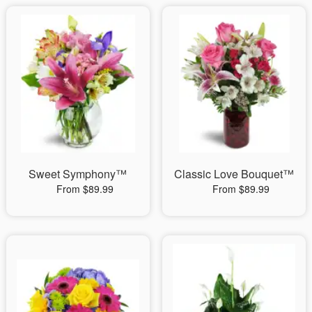
Sweet Symphony™
Classic Love Bouquet™
From $89.99
From $89.99