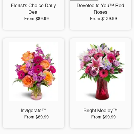
Florist's Choice Daily
Devoted to You™ Red
Deal
Roses
From $89.99
From $129.99
Invigorate™
Bright Medley™
From $89.99
From $99.99