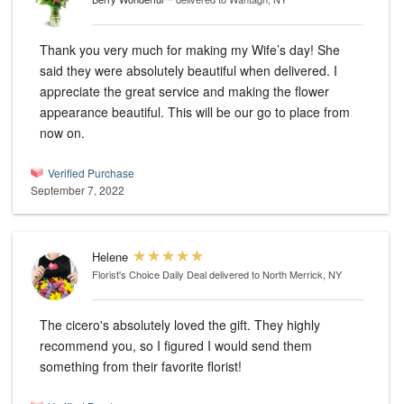
Thank you very much for making my Wife’s day! She
said they were absolutely beautiful when delivered. I
appreciate the great service and making the flower
appearance beautiful. This will be our go to place from
now on.
Verified Purchase
September 7, 2022
Helene
Florist's Choice Daily Deal
delivered to North Merrick, NY
The cicero's absolutely loved the gift. They highly
recommend you, so I figured I would send them
something from their favorite florist!