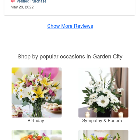
Verified Purchase
May 23, 2022
Show More Reviews
Shop by popular occasions in Garden City
Birthday
Sympathy & Funeral