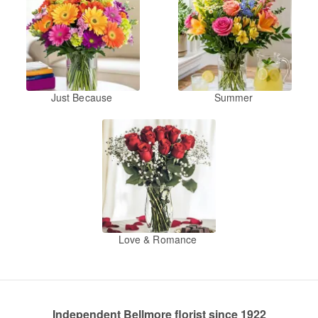
Just Because
Summer
Love & Romance
Independent Bellmore florist since 1922