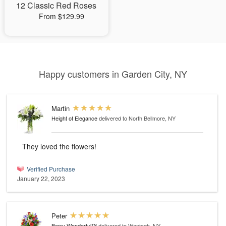
12 Classic Red Roses
From $129.99
Happy customers in Garden City, NY
Martin
Height of Elegance
delivered to North Bellmore, NY
They loved the flowers!
Verified Purchase
January 22, 2023
Peter
Berry Wonderful™
delivered to Wantagh, NY