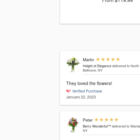
Martin
Height of Elegance
delivered to North
Bellmore, NY
They loved the flowers!
Verified Purchase
January 22, 2023
Peter
Berry Wonderful™
delivered to Wanta
NY