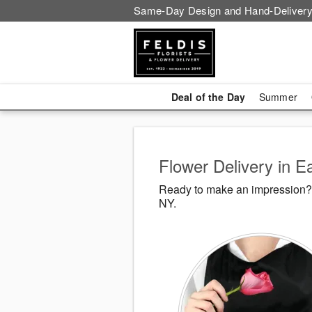
Same-Day Design and Hand-Delivery
Deal of the Day
Summer
Flower Delivery in 
Ready to make an impression? F
NY.