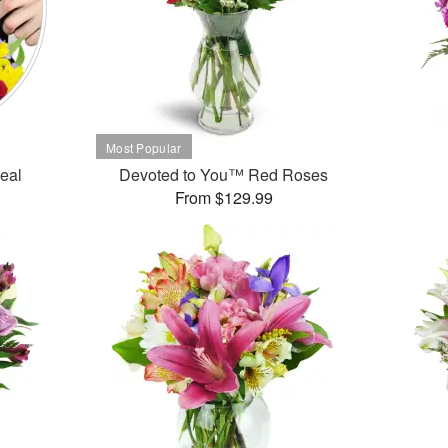
Deal
Devoted to You™ Red Roses
From $129.99