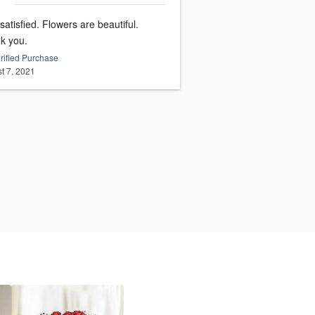
satisfied. Flowers are beautiful.
k you.
rified Purchase
t 7, 2021