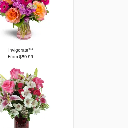
Invigorate™
From $89.99