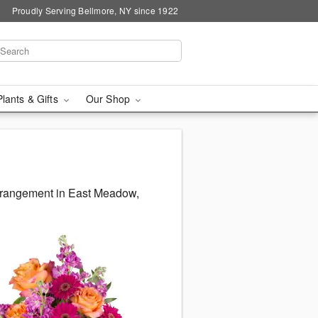
Proudly Serving Bellmore, NY since 1922
Plants & Gifts
Our Shop
arrangement in East Meadow,