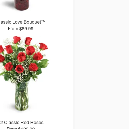
lassic Love Bouquet™
From $89.99
12 Classic Red Roses
From $129.99