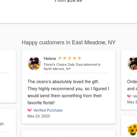
Happy customers in East Meadow, NY
Helene
Florist's Choice Daily Deal
delivered to
North Merrick, NY
The cicero's absolutely loved the gift.
Orde
They highly recommend you, so I figured I
and o
would send them something from their
Ve
May 3
favorite florist!
Verified Purchase
May 23, 2022
gh,