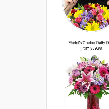
Florist's Choice Daily 
From $89.99