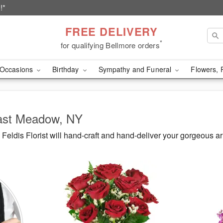
!*
FREE DELIVERY
*
for qualifying Bellmore orders
Occasions
Birthday
Sympathy and Funeral
Flowers, 
East Meadow, NY
eldis Florist will hand-craft and hand-deliver your gorgeous 