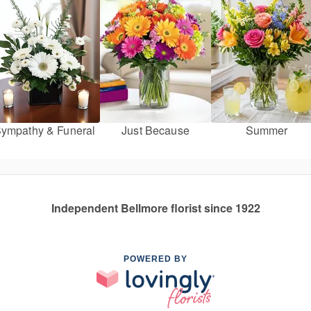
ympathy & Funeral
Just Because
Summer
Independent Bellmore florist since 1922
POWERED BY