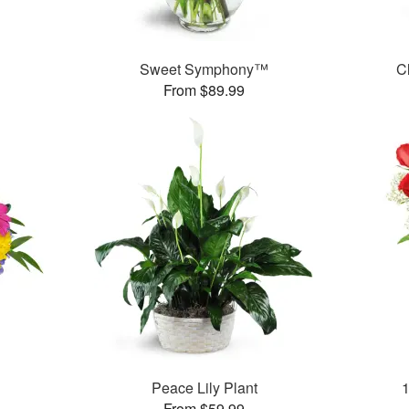
Sweet Symphony™
C
From $89.99
Peace Lily Plant
From $59.99