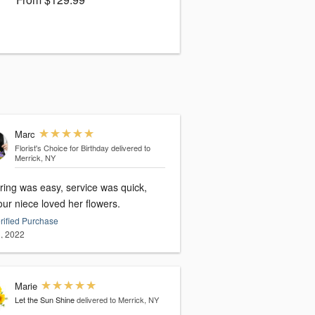
Marc
Florist's Choice for Birthday
delivered to
Merrick, NY
ring was easy, service was quick,
ur niece loved her flowers.
rified Purchase
, 2022
Marie
Let the Sun Shine
delivered to Merrick, NY