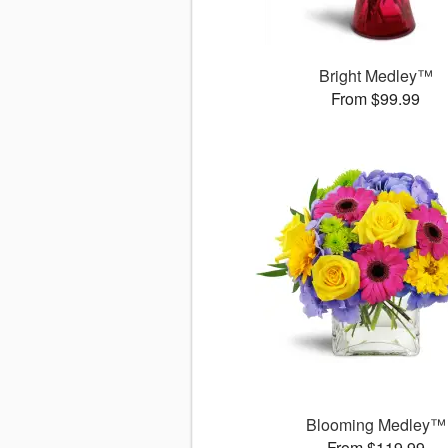
Bright Medley™
From $99.99
Blooming Medley™
From $119.99