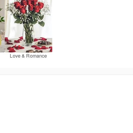
Love & Romance