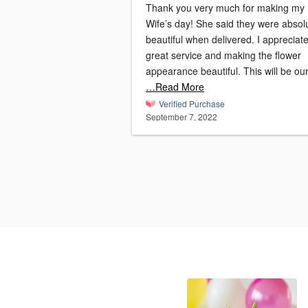
Thank you very much for making my
Wife’s day! She said they were absol
beautiful when delivered. I appreciat
great service and making the flower
appearance beautiful. This will be ou
…Read More
Verified Purchase
September 7, 2022