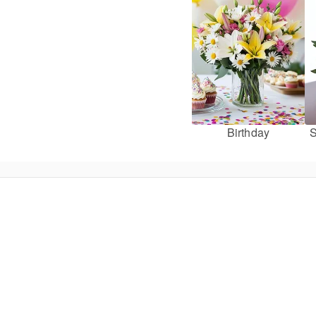
Birthday
S