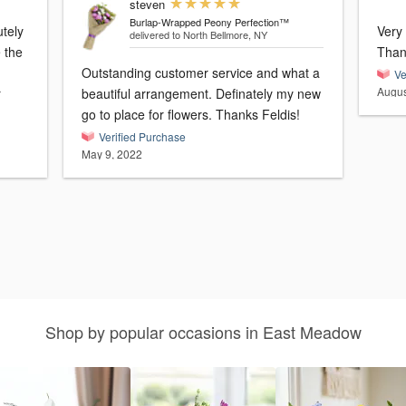
steven
Burlap-Wrapped Peony Perfection™
utely
Very 
delivered to North Bellmore, NY
e the
Than
Outstanding customer service and what a
Ve
Augus
r
beautiful arrangement. Definately my new
go to place for flowers. Thanks Feldis!
Verified Purchase
May 9, 2022
Shop by popular occasions in East Meadow