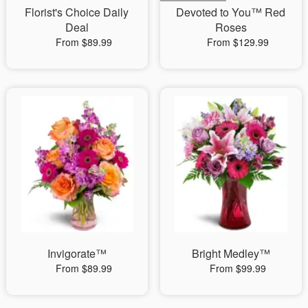
Florist's Choice Daily
Devoted to You™ Red
Deal
Roses
From $89.99
From $129.99
Invigorate™
Bright Medley™
From $89.99
From $99.99