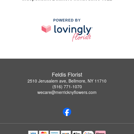
POWERED BY
Feldis Florist
2510 Jerusalem ave, Bellmore, NY 11710
(516) 771-1070
wecare@merricknyflowers.com