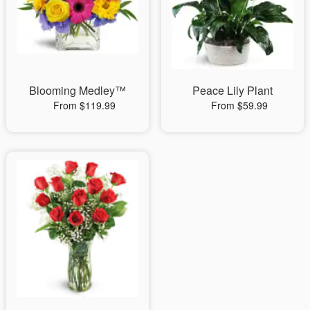
Blooming Medley™
Peace Lily Plant
From $119.99
From $59.99