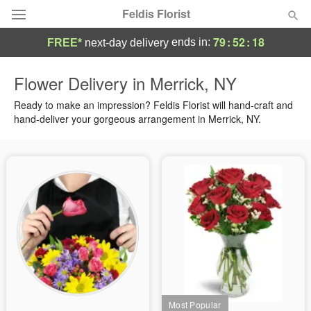
Feldis Florist
79
:
52
:
17
ends in:
FREE*
next-day delivery
Deal of the Day
Flower Delivery in Merrick, NY
Summer
Ready to make an impression? Feldis Florist will hand-craft and
Featured
hand-deliver your gorgeous arrangement in Merrick, NY.
Occasions
Birthday
Sympathy and Funeral
Flowers, Plants & Gifts
Our Shop