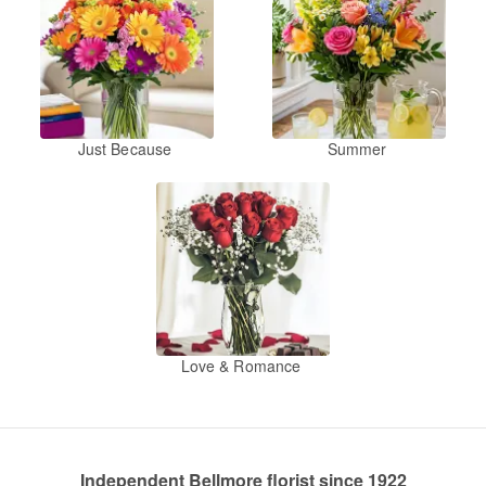
Just Because
Summer
Love & Romance
Independent Bellmore florist since 1922