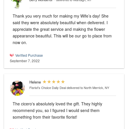
Thank you very much for making my Wife’s day! She
said they were absolutely beautiful when delivered. I
appreciate the great service and making the flower
appearance beautiful. This will be our go to place from
now on.
Verified Purchase
September 7, 2022
Helene
Florist's Choice Daily Deal
delivered to North Merrick, NY
The cicero's absolutely loved the gift. They highly
recommend you, so I figured I would send them
something from their favorite florist!