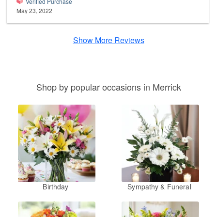
Verified Purchase
May 23, 2022
Show More Reviews
Shop by popular occasions in Merrick
Birthday
Sympathy & Funeral