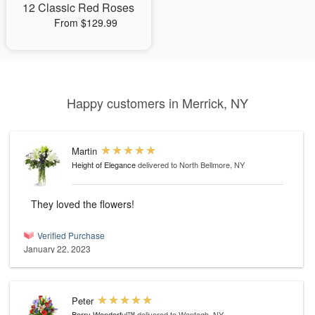
12 Classic Red Roses
From $129.99
Happy customers in Merrick, NY
Martin
Height of Elegance
delivered to North Bellmore, NY
They loved the flowers!
Verified Purchase
January 22, 2023
Peter
Berry Wonderful™
delivered to Wantagh, NY