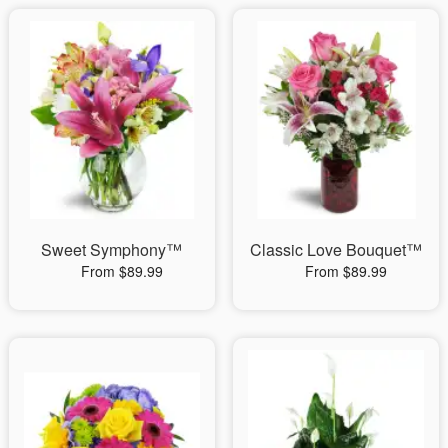
Sweet Symphony™
Classic Love Bouquet™
From $89.99
From $89.99