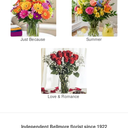
Just Because
Summer
Love & Romance
Independent Bellmore florist since 1922