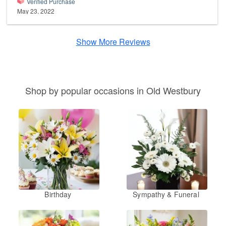
Verified Purchase
May 23, 2022
Show More Reviews
Shop by popular occasions in Old Westbury
Birthday
Sympathy & Funeral