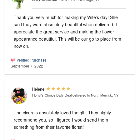
Thank you very much for making my Wife’s day! She
said they were absolutely beautiful when delivered. I
appreciate the great service and making the flower
appearance beautiful. This will be our go to place from
now on.
Verified Purchase
September 7, 2022
Helene
Florist's Choice Daily Deal
delivered to North Merrick, NY
The cicero's absolutely loved the gift. They highly
recommend you, so I figured I would send them
something from their favorite florist!