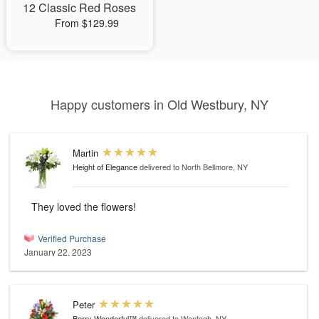
12 Classic Red Roses
From $129.99
Happy customers in Old Westbury, NY
Martin
Height of Elegance
delivered to North Bellmore, NY
They loved the flowers!
Verified Purchase
January 22, 2023
Peter
Berry Wonderful™
delivered to Wantagh, NY