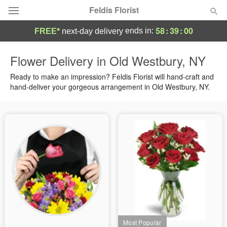
Feldis Florist
58
:
38
:
59
ends in:
FREE*
next-day delivery
Deal of the Day
Flower Delivery in Old Westbury, NY
Summer
Ready to make an impression? Feldis Florist will hand-craft and
Featured
hand-deliver your gorgeous arrangement in Old Westbury, NY.
Occasions
Birthday
Sympathy and Funeral
Flowers, Plants & Gifts
Our Shop