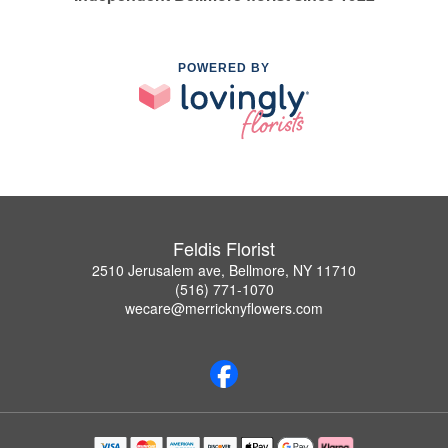
POWERED BY
Feldis Florist
2510 Jerusalem ave, Bellmore, NY 11710
(516) 771-1070
wecare@merricknyflowers.com