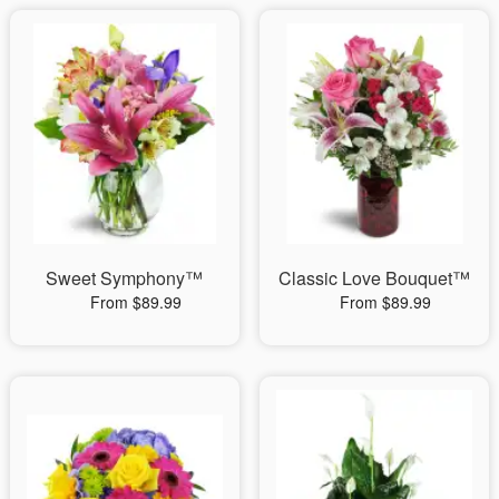
Sweet Symphony™
Classic Love Bouquet™
From $89.99
From $89.99