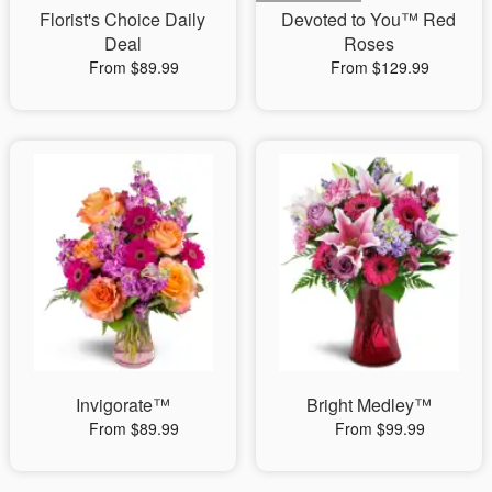
Florist's Choice Daily
Devoted to You™ Red
Deal
Roses
From $89.99
From $129.99
Invigorate™
Bright Medley™
From $89.99
From $99.99