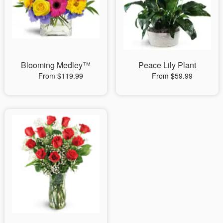
Blooming Medley™
Peace Lily Plant
From $119.99
From $59.99