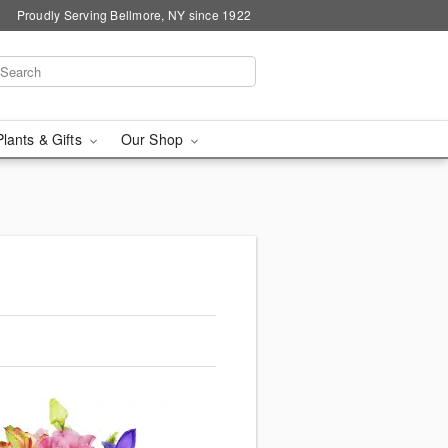
Proudly Serving Bellmore, NY since 1922
Plants & Gifts
Our Shop