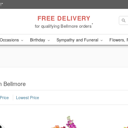
!*
FREE DELIVERY
*
for qualifying Bellmore orders
Occasions
Birthday
Sympathy and Funeral
Flowers, 
n Bellmore
Price
Lowest Price