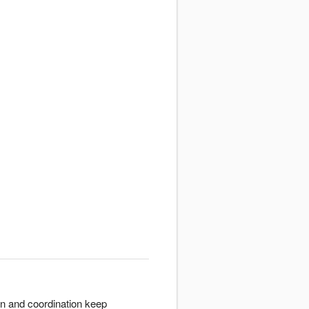
on and coordination keep