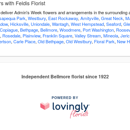
with Feldis Florist
you deliver Admin's Week flowers and arrangements in the surrounding
apequa Park
,
Westbury
,
East Rockaway
,
Amityville
,
Great Neck
,
Ma
adow
,
Hicksville
,
Uniondale
,
Wantagh
,
West Hempstead
,
Seaford
,
Gle
Copiague
,
Bethpage
,
Bellmore
,
Woodmere
,
Port Washington
,
Roosev
,
Rosedale
,
Plainview
,
Franklin Square
,
Valley Stream
,
Mineola
,
Jeri
ertson
,
Carle Place
,
Old Bethpage
,
Old Westbury
,
Floral Park
,
New H
Independent Bellmore florist since 1922
POWERED BY