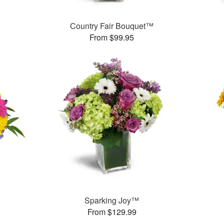
Country Fair Bouquet™
From $99.95
™
Sparking Joy™
From $129.99