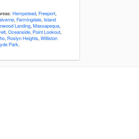
 areas:
Hempstead
,
Freeport
,
lverne
,
Farmingdale
,
Island
nwood Landing
,
Massapequa
,
elt
,
Oceanside
,
Point Lookout
,
cho
,
Roslyn Heights
,
Williston
yde Park
.