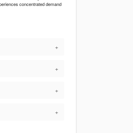
experiences concentrated demand
+
+
+
+