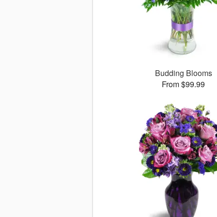
Budding Blooms
From $99.99