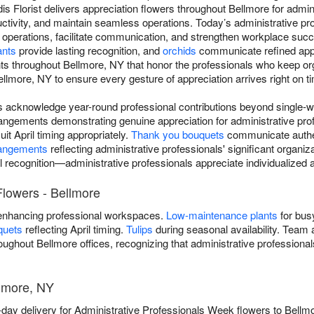
ldis Florist delivers appreciation flowers throughout Bellmore for adm
tivity, and maintain seamless operations. Today’s administrative pro
 operations, facilitate communication, and strengthen workplace suc
ants
provide lasting recognition, and
orchids
communicate refined appr
ts throughout Bellmore, NY that honor the professionals who keep org
lmore, NY to ensure every gesture of appreciation arrives right on t
rs acknowledge year-round professional contributions beyond single-w
angements demonstrating genuine appreciation for administrative prof
uit April timing appropriately.
Thank you bouquets
communicate authen
rangements
reflecting administrative professionals' significant organiz
l recognition—administrative professionals appreciate individualize
Flowers - Bellmore
nhancing professional workspaces.
Low-maintenance plants
for bus
quets
reflecting April timing.
Tulips
during seasonal availability. Team 
hroughout Bellmore offices, recognizing that administrative professiona
lmore, NY
e-day delivery for Administrative Professionals Week flowers to Bellm