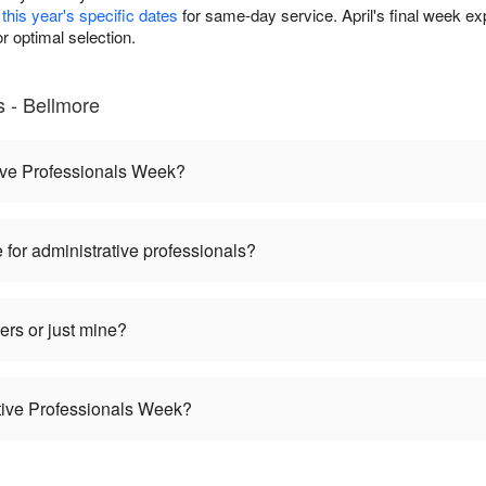
this year's specific dates
for same-day service. April's final week 
 optimal selection.
 - Bellmore
ive Professionals Week?
 for administrative professionals?
ers or just mine?
ative Professionals Week?