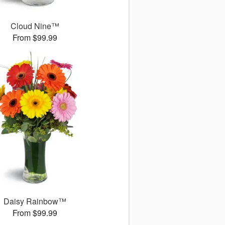
Cloud Nine™
From $99.99
Daisy Rainbow™
From $99.99