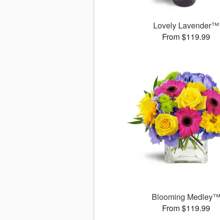
Lovely Lavender™
From $119.99
Blooming Medley
From $119.99