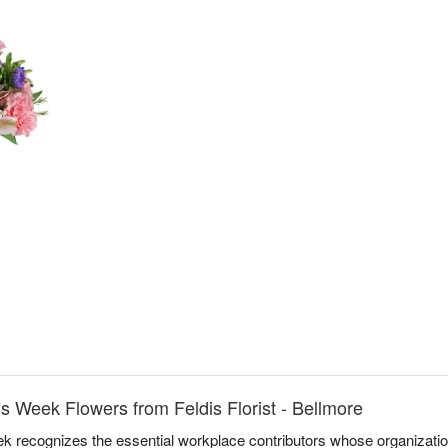
ls Week Flowers from Feldis Florist - Bellmore
k recognizes the essential workplace contributors whose organizati