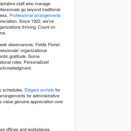
inistrative staff who manage
fessionals go beyond traditional
cess.
Professional arrangements
eciation. Since 1922, we've
anizations thriving. Count on
ime.
eek observances. Feldis Florist
essionals' organizational
tic gratitude. Some
ational roles. Personalized
d acknowledgment.
y schedules.
Elegant orchids
for
arrangements for administrative
ls value genuine appreciation over
ore offices and workplaces.