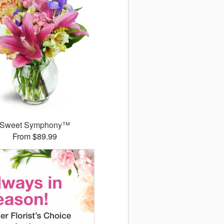
Sweet Symphony™
From $89.99