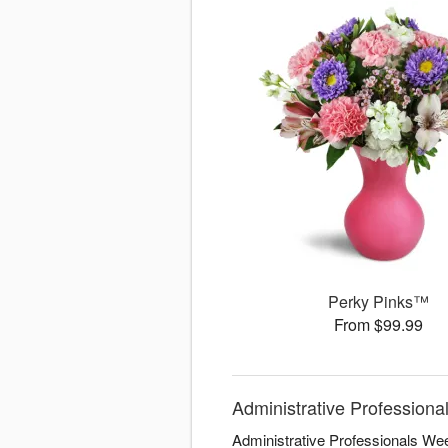
Perky Pinks™
From $99.99
Administrative Professiona
Administrative Professionals Wee