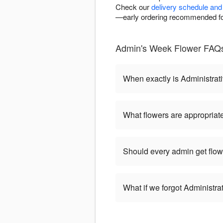
Check our
delivery schedule and 
—early ordering recommended for
Admin's Week Flower FAQs
When exactly is Administrat
What flowers are appropriate
Should every admin get flow
What if we forgot Administr