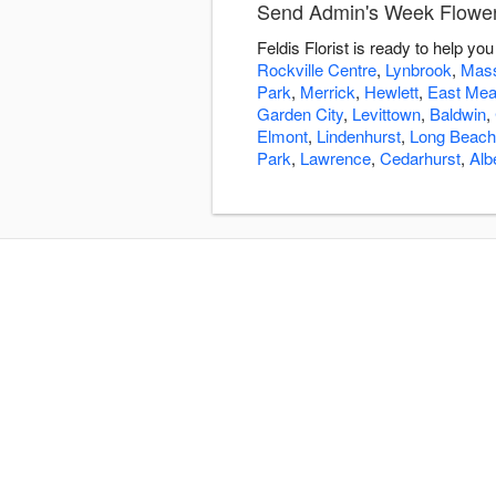
Send Admin's Week Flowers 
Feldis Florist is ready to help 
Rockville Centre
,
Lynbrook
,
Mass
Park
,
Merrick
,
Hewlett
,
East Me
Garden City
,
Levittown
,
Baldwin
,
Elmont
,
Lindenhurst
,
Long Beach
Park
,
Lawrence
,
Cedarhurst
,
Alb