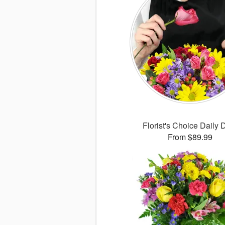
Florist's Choice Daily 
From $89.99