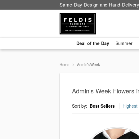
Same-Day Design and Hand-Delivery
Deal of the Day
Summer
Home
Admin's Week
Admin's Week Flowers i
Sort by:
Best Sellers
Highest 