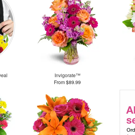
Deal
Invigorate™
From $89.99