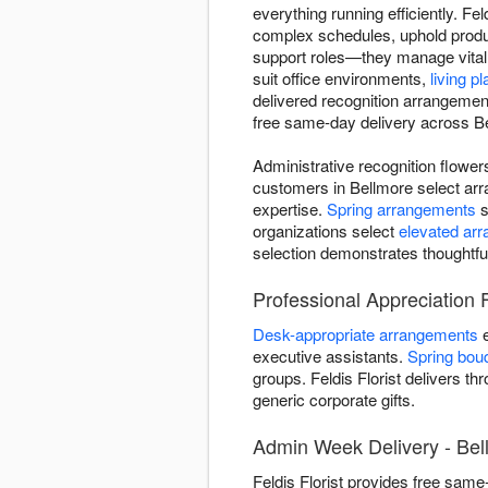
everything running efficiently. Fe
complex schedules, uphold produc
support roles—they manage vital
suit office environments,
living pl
delivered recognition arrangemen
free same-day delivery across Bel
Administrative recognition flowe
customers in Bellmore select arr
expertise.
Spring arrangements
s
organizations select
elevated ar
selection demonstrates thoughtfu
Professional Appreciation 
Desk-appropriate arrangements
e
executive assistants.
Spring bou
groups. Feldis Florist delivers t
generic corporate gifts.
Admin Week Delivery - Bel
Feldis Florist provides free sam