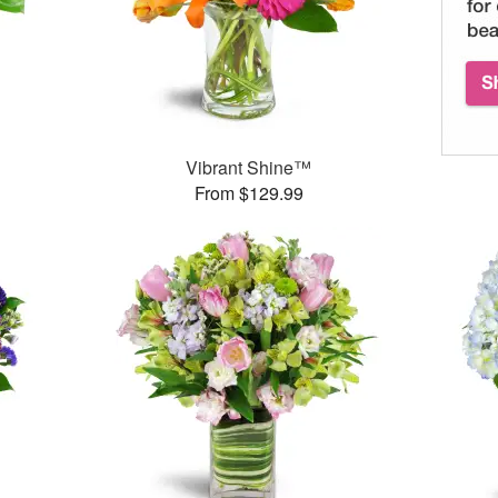
Vibrant Shine™
From $129.99