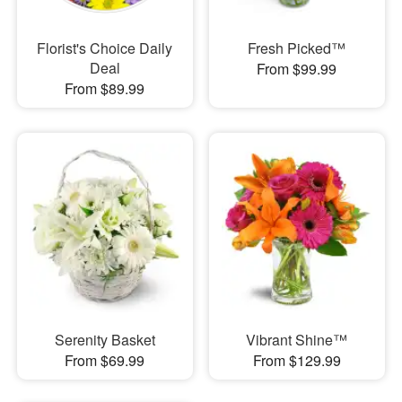
Florist's Choice Daily
Fresh Picked™
Deal
From $99.99
From $89.99
Serenity Basket
Vibrant Shine™
From $69.99
From $129.99