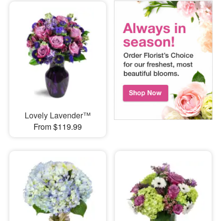
Lovely Lavender™
From $119.99