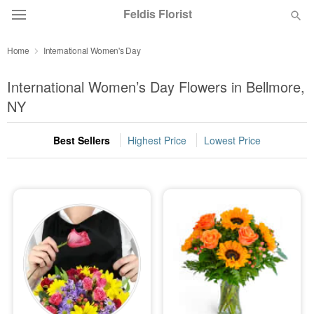
Feldis Florist
Home
International Women's Day
Deal of the Day
International Women’s Day Flowers in Bellmore,
Summer
NY
Featured
Best Sellers
Highest Price
Lowest Price
Occasions
Birthday
Sympathy and Funeral
Flowers, Plants & Gifts
Our Shop