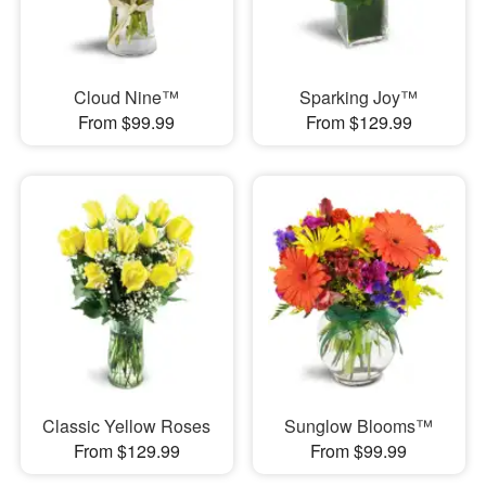
Cloud Nine™
Sparking Joy™
From $99.99
From $129.99
Classic Yellow Roses
Sunglow Blooms™
From $129.99
From $99.99