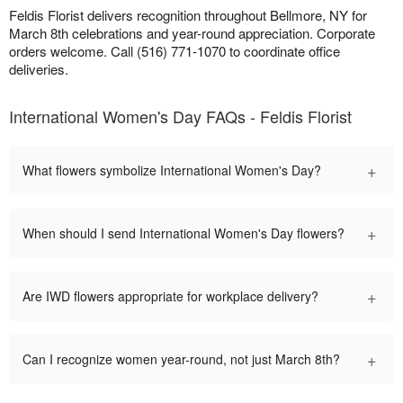
Feldis Florist delivers recognition throughout Bellmore, NY for
March 8th celebrations and year-round appreciation. Corporate
orders welcome. Call (516) 771-1070 to coordinate office
deliveries.
International Women's Day FAQs - Feldis Florist
+
What flowers symbolize International Women's Day?
+
When should I send International Women's Day flowers?
+
Are IWD flowers appropriate for workplace delivery?
+
Can I recognize women year-round, not just March 8th?