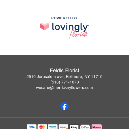
POWERED BY
Feldis Florist
2510 Jerusalem ave, Bellmore, NY 11710
(516) 771-1070
wecare@merricknyflowers.com