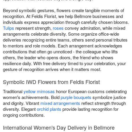
Beyond symbolic gestures, flowers create tangible moments of
recognition. At Feldis Florist, we help Bellmore businesses and
individuals express appreciation through carefully chosen blooms.
Tulips
represent strength,
roses
convey admiration, while mixed
arrangements celebrate diversity. Some organize office-wide
deliveries recognizing entire teams, others send personal tributes
to mentors and role models. Each arrangement acknowledges
contributions that often go unnoticed - the colleague who lifts
others, the leader who opens doors, the friend who shows
resilience daily. With free delivery timed to your celebration, your
gesture of recognition arrives when it matters most.
Symbolic IWD Flowers from Feldis Florist
Traditional
yellow mimosas
honor European customs celebrating
women's achievements. Bold
purple bouquets
symbolize justice
and dignity. Vibrant
mixed arrangements
reflect strength through
diversity. Elegant
orchid plants
provide lasting recognition for
ongoing contributions.
International Women's Day Delivery in Bellmore