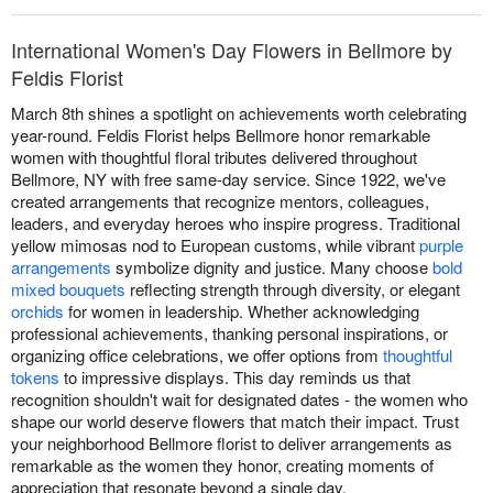
International Women's Day Flowers in Bellmore by
Feldis Florist
March 8th shines a spotlight on achievements worth celebrating
year-round. Feldis Florist helps Bellmore honor remarkable
women with thoughtful floral tributes delivered throughout
Bellmore, NY with free same-day service. Since 1922, we've
created arrangements that recognize mentors, colleagues,
leaders, and everyday heroes who inspire progress. Traditional
yellow mimosas nod to European customs, while vibrant
purple
arrangements
symbolize dignity and justice. Many choose
bold
mixed bouquets
reflecting strength through diversity, or elegant
orchids
for women in leadership. Whether acknowledging
professional achievements, thanking personal inspirations, or
organizing office celebrations, we offer options from
thoughtful
tokens
to impressive displays. This day reminds us that
recognition shouldn't wait for designated dates - the women who
shape our world deserve flowers that match their impact. Trust
your neighborhood Bellmore florist to deliver arrangements as
remarkable as the women they honor, creating moments of
appreciation that resonate beyond a single day.