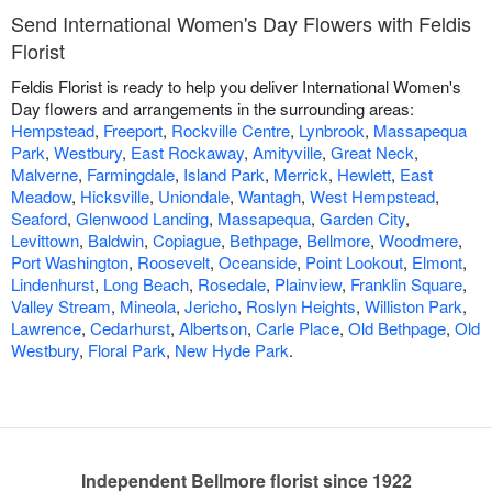
Send International Women's Day Flowers with Feldis
Florist
Feldis Florist is ready to help you deliver International Women's
Day flowers and arrangements in the surrounding areas:
Hempstead
,
Freeport
,
Rockville Centre
,
Lynbrook
,
Massapequa
Park
,
Westbury
,
East Rockaway
,
Amityville
,
Great Neck
,
Malverne
,
Farmingdale
,
Island Park
,
Merrick
,
Hewlett
,
East
Meadow
,
Hicksville
,
Uniondale
,
Wantagh
,
West Hempstead
,
Seaford
,
Glenwood Landing
,
Massapequa
,
Garden City
,
Levittown
,
Baldwin
,
Copiague
,
Bethpage
,
Bellmore
,
Woodmere
,
Port Washington
,
Roosevelt
,
Oceanside
,
Point Lookout
,
Elmont
,
Lindenhurst
,
Long Beach
,
Rosedale
,
Plainview
,
Franklin Square
,
Valley Stream
,
Mineola
,
Jericho
,
Roslyn Heights
,
Williston Park
,
Lawrence
,
Cedarhurst
,
Albertson
,
Carle Place
,
Old Bethpage
,
Old
Westbury
,
Floral Park
,
New Hyde Park
.
Independent Bellmore florist since 1922